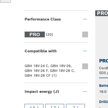
PR
Performance Class
PRO
(20)
Compatible with
PRO
GBH 18V-24 C, GBH 18V-26,
Cord
GBH 18V-26 F, GBH 18V-28 C,
SDS 
GBH 18V-28 CF (1)
Batte
Impact energy (J)
18.0 
Drill
1.5 J
1.7 J
2 J