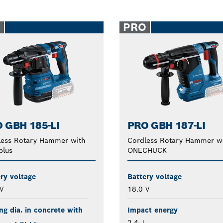
O
PRO
 GBH 185-LI
PRO GBH 187-LI
less Rotary Hammer with
Cordless Rotary Hammer w
plus
ONECHUCK
ry voltage
Battery voltage
V
18.0 V
ing dia. in concrete with
Impact energy
2.4 J