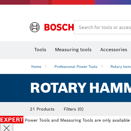
Rotary hammers & demolition hammers
Search for tools or acces
T
Tools
Measuring tools
Accessories
Home
Professional Power Tools
Rotary ham
ROTARY HAM
21 Products
Filters
(0)
EXPERT
Power Tools and Measuring Tools are only available