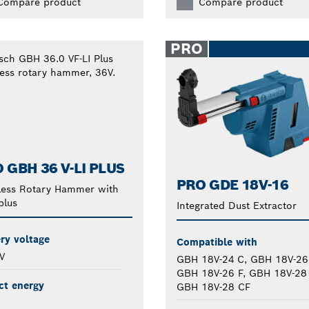
Compare product
Compare product
PRO
 GBH 36 V-LI PLUS
PRO GDE 18V-16
less Rotary Hammer with
plus
Integrated Dust Extractor
ry voltage
Compatible with
V
GBH 18V-24 C, GBH 18V-26
GBH 18V-26 F, GBH 18V-28
ct energy
GBH 18V-28 CF