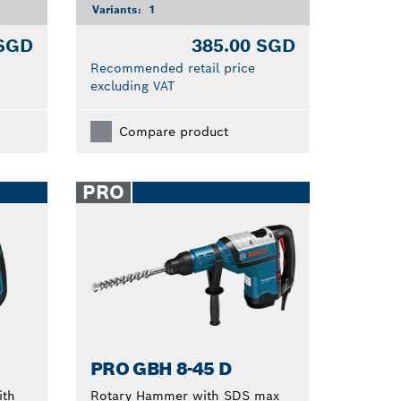
Variants:
1
 SGD
385.00 SGD
Recommended retail price
excluding VAT
Compare product
PRO
PRO GBH 8-45 D
ith
Rotary Hammer with SDS max