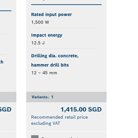
Rated input power
1,500 W
Impact energy
12.5 J
Drilling dia. concrete,
th
hammer drill bits
12 – 45 mm
Variants:
1
 SGD
1,415.00 SGD
Recommended retail price
excluding VAT