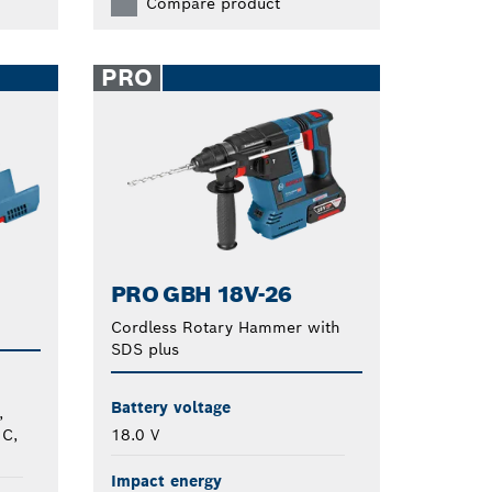
Compare product
PRO
PRO GBH 18V-26
Cordless Rotary Hammer with
SDS plus
Battery voltage
,
 C,
18.0 V
Impact energy