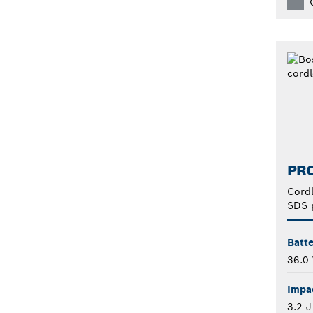
PRO
Cord
SDS 
Batte
36.0 
Impa
3.2 J