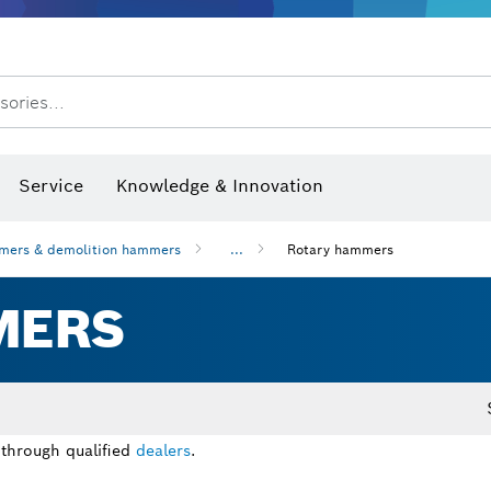
Dust extraction systems
Angle grinders & metalworking
Benchtop tools & benches
sories...
hermo cameras & detectors
Service
Knowledge & Innovation
mers & demolition hammers
...
Rotary hammers
MERS
 through qualified
dealers
.