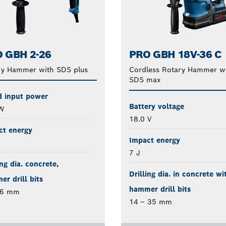
 GBH 2-26
PRO GBH 18V-36 C
ry Hammer with SDS plus
Cordless Rotary Hammer w
SDS max
d input power
Battery voltage
W
18.0 V
ct energy
Impact energy
7 J
ing dia. concrete,
Drilling dia. in concrete wi
r drill bits
hammer drill bits
26 mm
14 – 35 mm