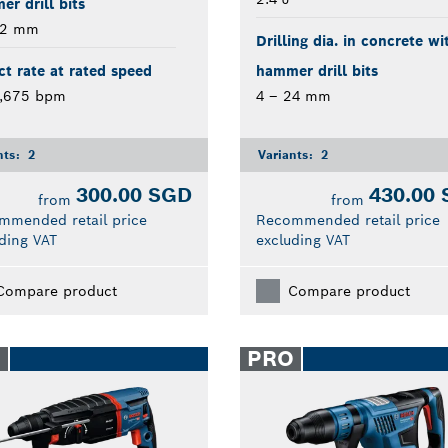
r drill bits
22 mm
Drilling dia. in concrete wi
t rate at rated speed
hammer drill bits
4,675 bpm
4 – 24 mm
nts:
2
Variants:
2
300.00 SGD
430.00
from
from
mmended retail price
Recommended retail price
ding VAT
excluding VAT
Compare product
Compare product
O
PRO