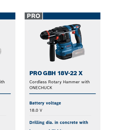
PRO
PRO GBH 18V-22 X
ith
Cordless Rotary Hammer with
ONECHUCK
Battery voltage
18.0 V
Drilling dia. in concrete with