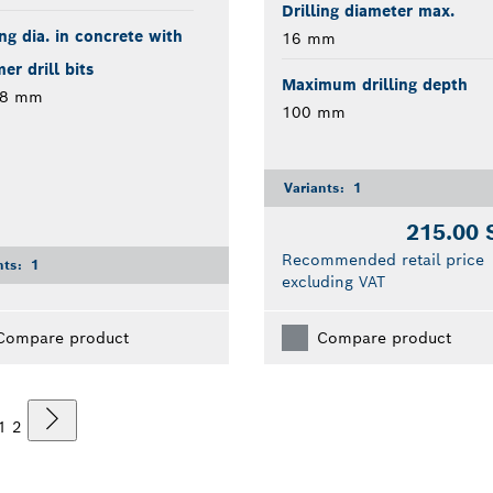
Drilling diameter max.
ing dia. in concrete with
16 mm
r drill bits
Maximum drilling depth
28 mm
100 mm
Variants:
1
215.00
Recommended retail price
nts:
1
excluding VAT
Compare product
Compare product
1
2