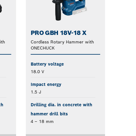
PRO GBH 18V-18 X
ith
Cordless Rotary Hammer with
ONECHUCK
Battery voltage
18.0 V
Impact energy
1.5 J
th
Drilling dia. in concrete with
hammer drill bits
4 – 18 mm