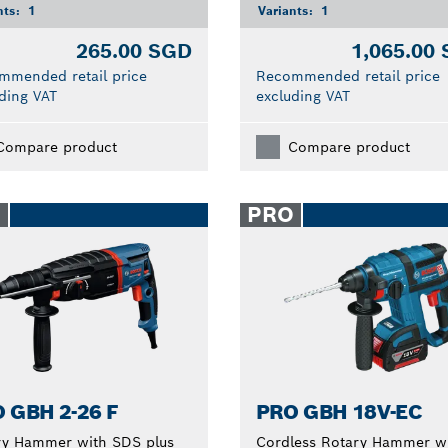
nts:
1
Variants:
1
265.00 SGD
1,065.00
mmended retail price
Recommended retail price
ding VAT
excluding VAT
Compare product
Compare product
O
PRO
 GBH 2-26 F
PRO GBH 18V-EC
ry Hammer with SDS plus
Cordless Rotary Hammer w