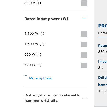
36.0 V (1)
Rated input power (W)
PRO
Rota
1,100 W (1)
1,500 W (1)
Rate
830 
650 W (1)
Impa
720 W (1)
3 J
Drill
More options
hamme
4 – 
Drilling dia. in concrete with
hammer drill bits