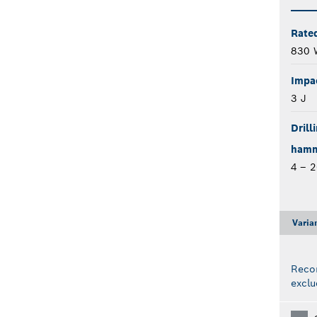
Rate
830 
Impa
3 J
Drill
hamme
4 – 
Varia
Reco
exclu