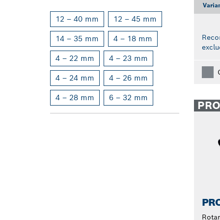
Varia
12 – 40 mm
12 – 45 mm
Reco
14 – 35 mm
4 – 18 mm
exclu
4 – 22 mm
4 – 23 mm
4 – 24 mm
4 – 26 mm
4 – 28 mm
6 – 32 mm
PR
PRO
Rota