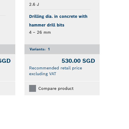
2.6 J
Drilling dia. in concrete with
hammer drill bits
4 – 26 mm
Variants:
1
 SGD
530.00 SGD
Recommended retail price
excluding VAT
Compare product