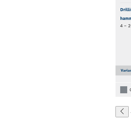
Drill
hamme
4 – 
Varia