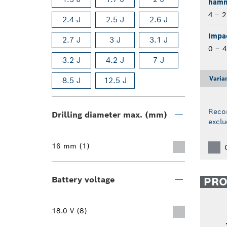
hamme
4 – 
2.4 J
2.5 J
2.6 J
Impac
2.7 J
3 J
3.1 J
0 – 
3.2 J
4.2 J
7 J
Varia
8.5 J
12.5 J
Reco
Drilling diameter max. (mm)
exclu
16 mm (1)
Battery voltage
PR
18.0 V (8)