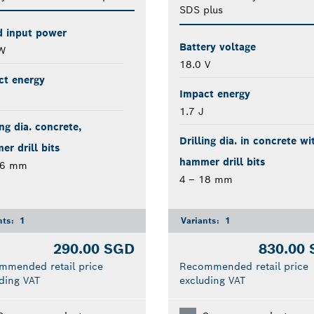
SDS plus
d input power
Battery voltage
W
18.0 V
ct energy
Impact energy
1.7 J
ing dia. concrete,
Drilling dia. in concrete wi
r drill bits
hammer drill bits
26 mm
4 – 18 mm
nts:
1
Variants:
1
290.00 SGD
830.00
mmended retail price
Recommended retail price
ding VAT
excluding VAT