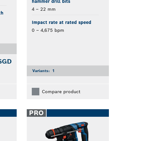
hammer drill bits
4 – 22 mm
th
Impact rate at rated speed
0 – 4,675 bpm
 SGD
Variants:
1
Compare product
PRO