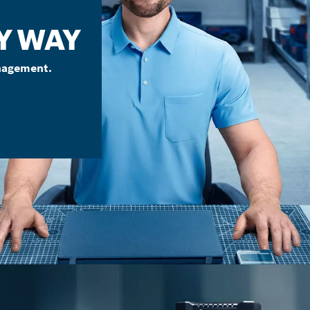
Y WAY
nagement.