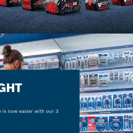
IGHT
b is now easier with our 3