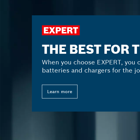
THE BEST FOR 
When you choose EXPERT, you c
batteries and chargers for the jo
Learn more