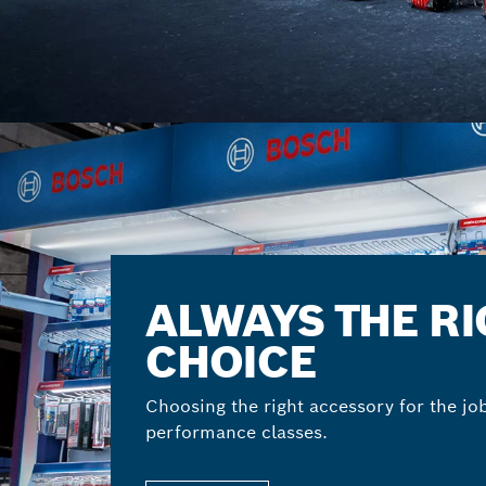
ALWAYS THE R
CHOICE
Choosing the right accessory for the jo
performance classes.