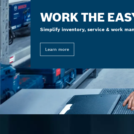
WORK THE EAS
Simplify inventory, service & work ma
Learn more