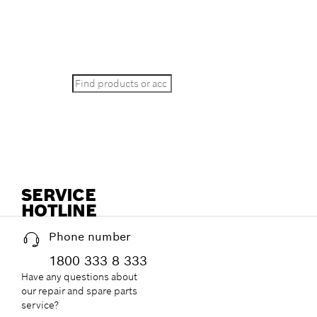
STILL LOOKIN
Search
SERVICE
HOTLINE
Phone number
1800 333 8 333
Have any questions about
our repair and spare parts
service?