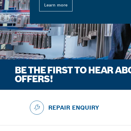
Learn more
BE THE FIRST TO HEAR A
OFFERS!
REPAIR ENQUIRY