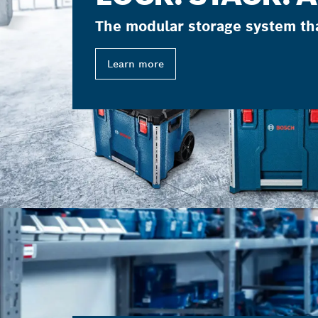
The modular storage system th
Learn more