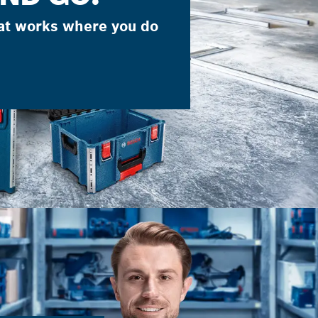
at works where you do