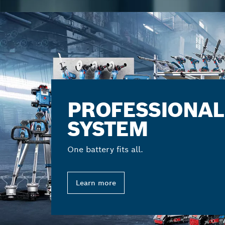
PROFESSIONAL
SYSTEM
One battery fits all.
Learn more