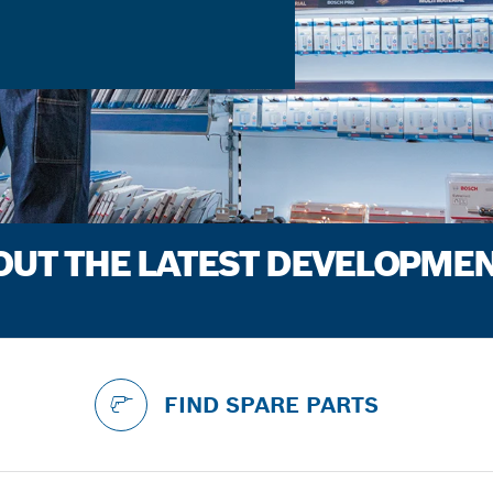
BOUT THE LATEST DEVELOPME
FIND SPARE PARTS