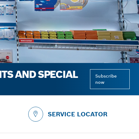
NTS AND SPECIAL
Subscribe
now
SERVICE LOCATOR