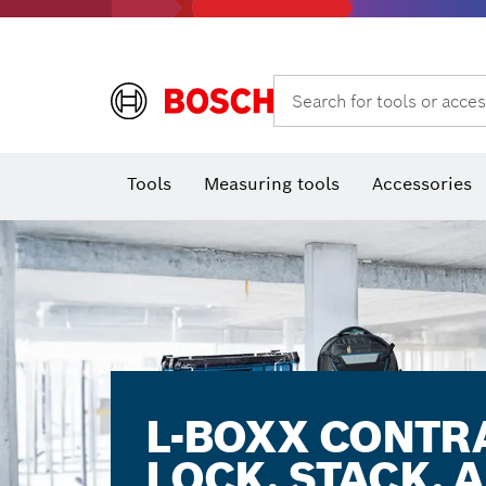
Rotary hammers & demolition hammers
Search for tools or acces
T
Tools
Measuring tools
Accessories
L-BOXX CONTR
LOCK. STACK. 