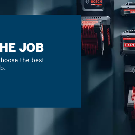
THE JOB
hoose the best
b.