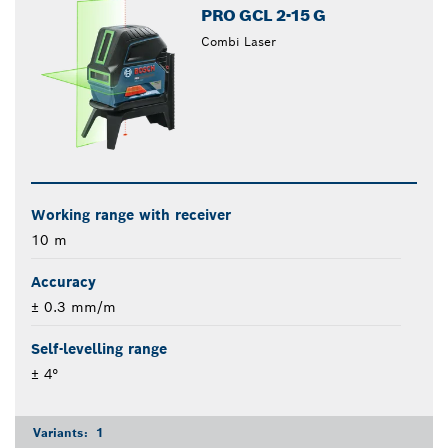
PRO GCL 2-15 G
Combi Laser
Working range with receiver
10 m
Accuracy
± 0.3 mm/m
Self-levelling range
± 4°
Variants:
1