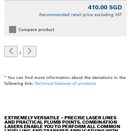
410.00 SGD
Recommended retail price excluding VAT
Compare product
1
* You can find more information about the deviations in the
following link:
Technical features of products
EXTREMELY VERSATILE – PRECISE LASER LINES
AND PRACTICAL PLUMB POINTS. COMBINATION
LASERS ENABLE YOU TO PERFORM ALL COMMON
LEVELLING AND TRANSFER APPLICATIONS WITH