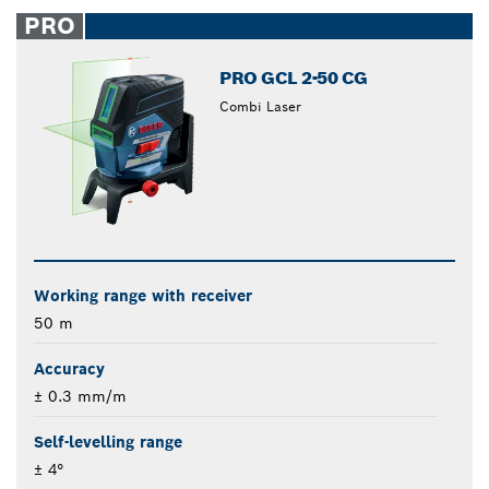
closed
PRO
PRO GCL 2-50 CG
Combi Laser
Working range with receiver
50 m
Accuracy
± 0.3 mm/m
Self-levelling range
± 4°