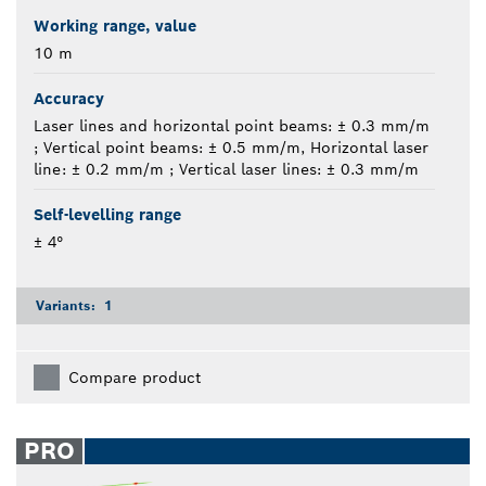
Working range, value
10 m
Accuracy
Laser lines and horizontal point beams: ± 0.3 mm/m
; Vertical point beams: ± 0.5 mm/m, Horizontal laser
line: ± 0.2 mm/m ; Vertical laser lines: ± 0.3 mm/m
Self-levelling range
± 4°
Variants:
1
Compare product
PRO