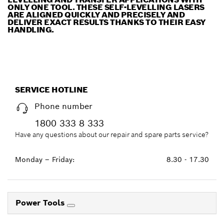
ONLY ONE TOOL. THESE SELF-LEVELLING LASERS
ARE ALIGNED QUICKLY AND PRECISELY AND
DELIVER EXACT RESULTS THANKS TO THEIR EASY
HANDLING.
SERVICE HOTLINE
Phone number
1800 333 8 333
Have any questions about our repair and spare parts service?
Monday – Friday:
8.30 - 17.30
Power Tools