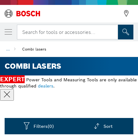
Search for tools or accessories...
...
Combi lasers
COMBI LASERS
EXPERT
Power Tools and Measuring Tools are only available
through qualified
dealers
.
Filters
(0)
Sort
Dropdown