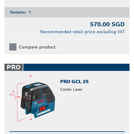
Variants:
1
570.00 SGD
Recommended retail price excluding VAT
Compare product
PRO
PRO GCL 25
Combi Laser