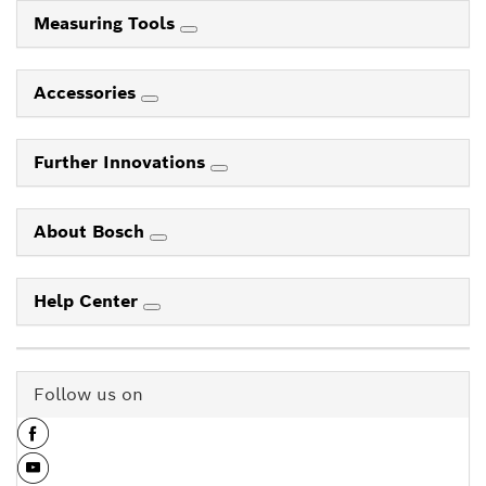
Measuring Tools
Accessories
Further Innovations
About Bosch
Help Center
Follow us on