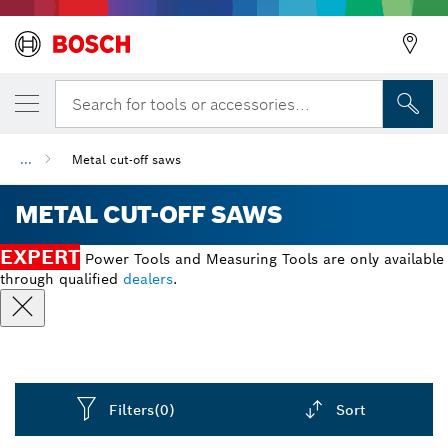
Search for tools or accessories...
...
Metal cut-off saws
METAL CUT-OFF SAWS
EXPERT
Power Tools and Measuring Tools are only available
through qualified
dealers
.
Filters
(0)
Sort
Dropdown