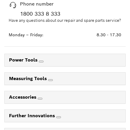
Phone number
1800 333 8 333
Have any questions about our repair and spare parts service?
Monday – Friday:
8.30 - 17.30
Power Tools
Measuring Tools
Accessories
Further Innovations