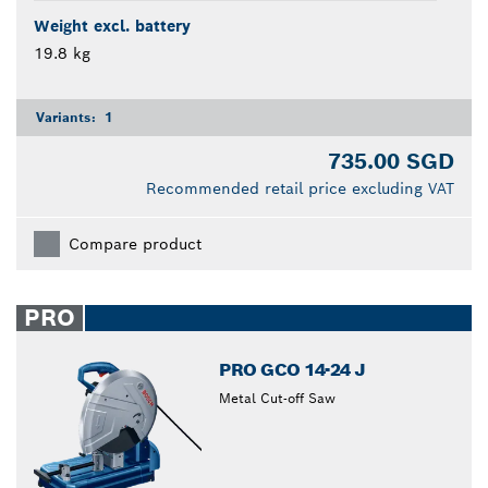
Weight excl. battery
19.8 kg
Variants:
1
735.00 SGD
Recommended retail price excluding VAT
Compare product
PRO
PRO GCO 14-24 J
Metal Cut-off Saw