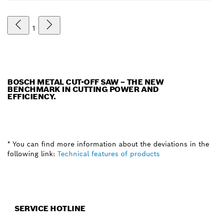
1
BOSCH METAL CUT-OFF SAW – THE NEW
BENCHMARK IN CUTTING POWER AND
EFFICIENCY.
* You can find more information about the deviations in the
following link:
Technical features of products
SERVICE HOTLINE