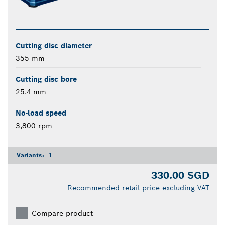
Cutting disc diameter
355 mm
Cutting disc bore
25.4 mm
No-load speed
3,800 rpm
Variants:
1
330.00 SGD
Recommended retail price excluding VAT
Compare product