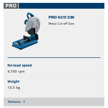
closed
PRO
PRO GCO 230
Metal Cut-off Saw
No-load speed
4,100 rpm
Weight
13.5 kg
Variants:
1