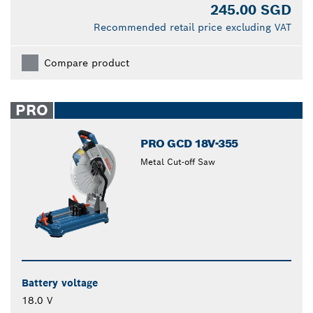
245.00 SGD
Recommended retail price excluding VAT
Compare product
PRO
PRO GCD 18V-355
Metal Cut-off Saw
Battery voltage
18.0 V