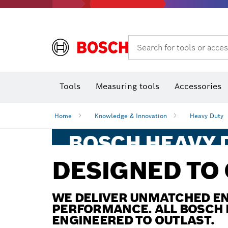
Rotary hammers & demolition hammers
Search for tools or acces
T
Tools
Measuring tools
Accessories
Home
Knowledge & Innovation
Heavy Duty
BOSCH HEAVY D
POWER, PERF
DESIGNED TO
AND ROBUSTN
REDEFINED!
WE DELIVER UNMATCHED EN
PERFORMANCE. ALL BOSCH 
ENGINEERED TO OUTLAST.
You have extreme work environments. W