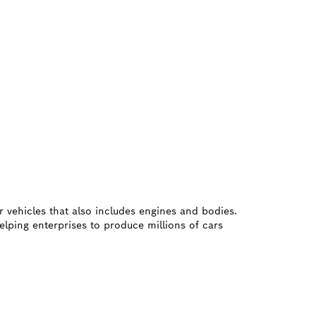
r vehicles that also includes engines and bodies.
elping enterprises to produce millions of cars