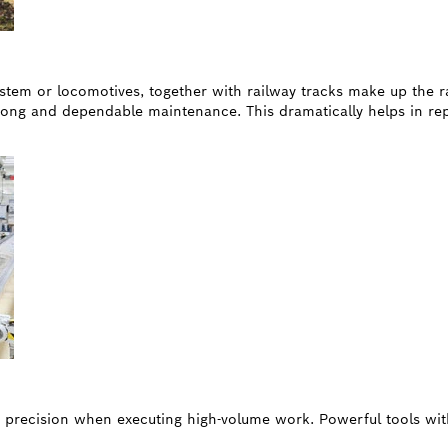
 system or locomotives, together with railway tracks make up the 
ong and dependable maintenance. This dramatically helps in rep
d precision when executing high-volume work. Powerful tools wit