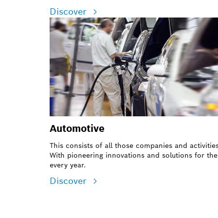
Discover
Automotive
This consists of all those companies and activiti
With pioneering innovations and solutions for the
every year.
Discover