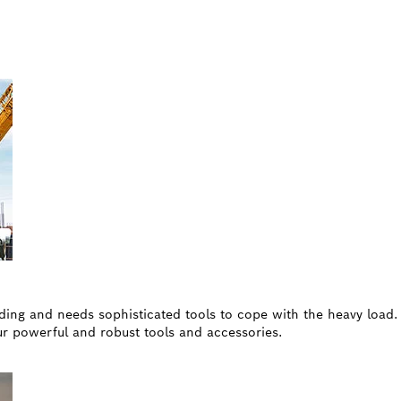
nding and needs sophisticated tools to cope with the heavy load
our powerful and robust tools and accessories.