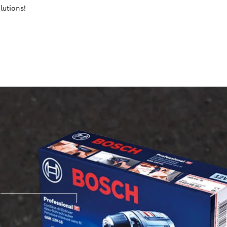
lutions!