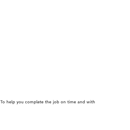
. To help you complete the job on time and with