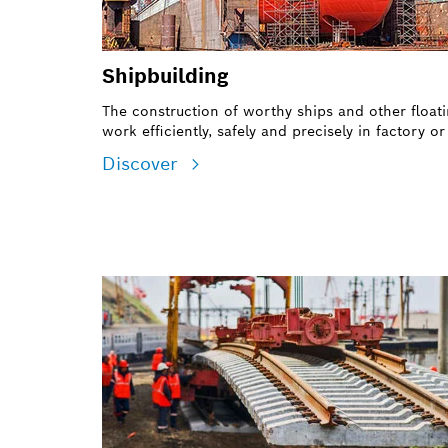
Shipbuilding
The construction of worthy ships and other floati
work efficiently, safely and precisely in factory o
Discover