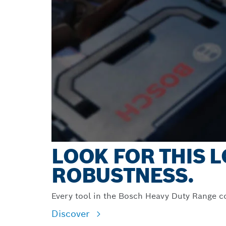
LOOK FOR THIS
ROBUSTNESS.
Every tool in the Bosch Heavy Duty Range c
Discover