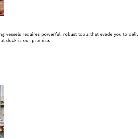
ng vessels requires powerful, robust tools that evade you to deli
r at dock is our promise.