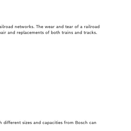
railroad networks. The wear and tear of a railroad
air and replacements of both trains and tracks.
h different sizes and capacities from Bosch can