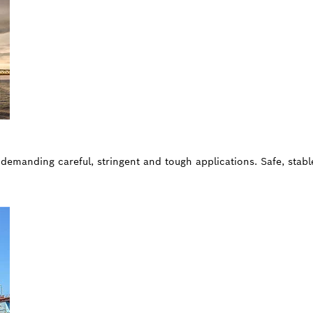
, demanding careful, stringent and tough applications. Safe, stab