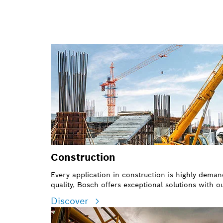
Construction
Every application in construction is highly dema
quality, Bosch offers exceptional solutions with 
Discover