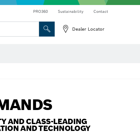
Connected products and services
Drills & impact drills & screwdrivers
PRO360
Sustainability
Contact
Dealer Locator
Angle measurers and inclinometers
EMANDS
Y AND CLASS-LEADING
ATION AND TECHNOLOGY