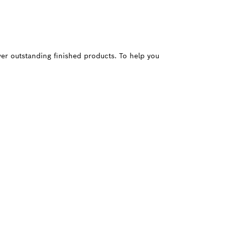
ver outstanding finished products. To help you