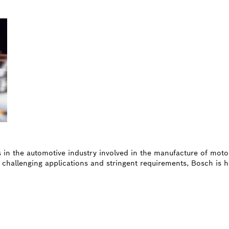
es in the automotive industry involved in the manufacture of moto
 challenging applications and stringent requirements, Bosch is h