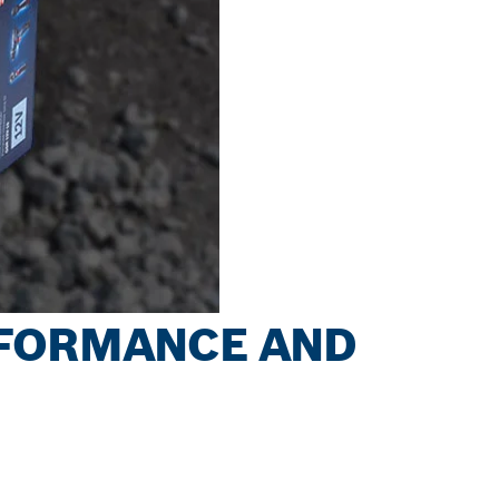
RFORMANCE AND