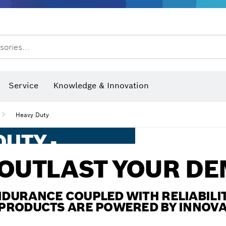
Dust extraction systems
Angle grinders & metalworking
Benchtop tools & benches
sories...
hermo cameras & detectors
Service
Knowledge & Innovation
Heavy Duty
UTY -
ORMANCE
 OUTLAST YOUR D
ESS
DURANCE COUPLED WITH RELIABILIT
PRODUCTS ARE POWERED BY INNOV
e provide extreme solutions.