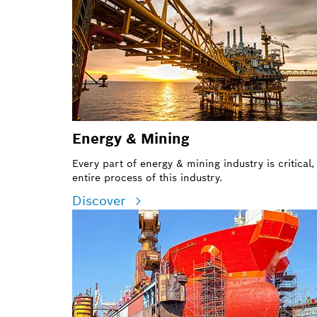
Energy & Mining
Every part of energy & mining industry is critical
entire process of this industry.
Discover