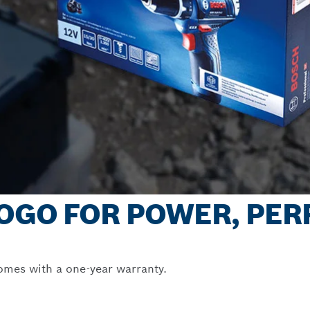
 LOGO FOR POWER, PE
omes with a one-year warranty.