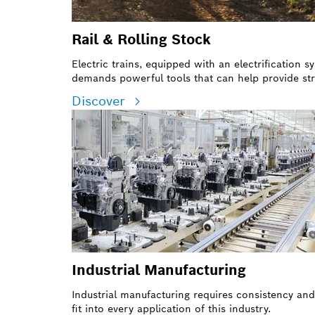
Rail & Rolling Stock
Electric trains, equipped with an electrification
demands powerful tools that can help provide str
Discover
Industrial Manufacturing
Industrial manufacturing requires consistency an
fit into every application of this industry.