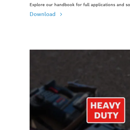
Explore our handbook for full applications and so
Download