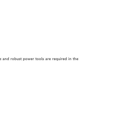
le and robust power tools are required in the