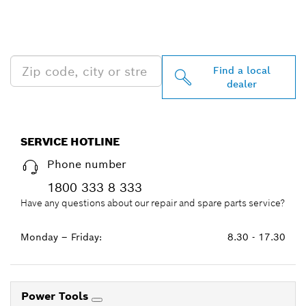
PROFESSIONAL DEALERS
NEAR YOU
Find a local
dealer
SERVICE HOTLINE
Phone number
1800 333 8 333
Have any questions about our repair and spare parts service?
Monday – Friday:
8.30 - 17.30
Power Tools