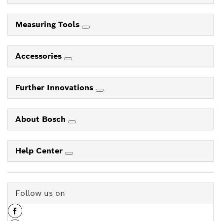
Measuring Tools
Accessories
Further Innovations
About Bosch
Help Center
Follow us on