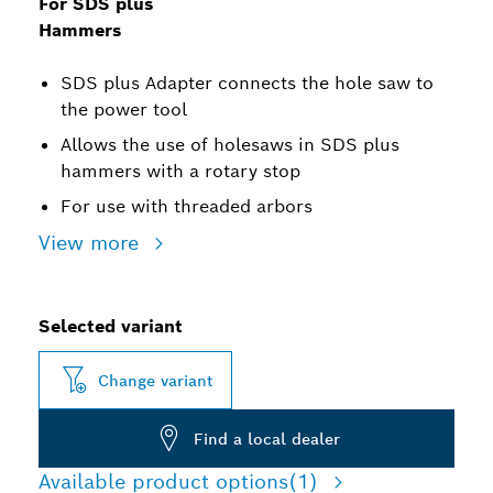
For SDS plus
Hammers
SDS plus Adapter connects the hole saw to
the power tool
Allows the use of holesaws in SDS plus
hammers with a rotary stop
For use with threaded arbors
View more
Selected variant
Change variant
Find a local dealer
Available product options
(1)