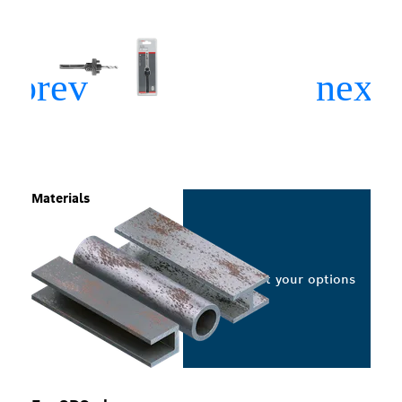
Materials
Select your options