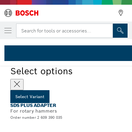
YOUR SELECTED VARIANT
SDS plus adapter
Search for tools or accessories...
2 609 390 035
SDS plus Socket Adapters for Small Diameter Threaded
...
Hole Saws
Select options
Select Variant
SDS PLUS ADAPTER
For rotary hammers
Order number 2 609 390 035