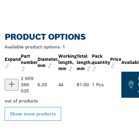
PRODUCT OPTIONS
Available product options:
1
Part
Working
Total
Pack
Expand
Diameter,
Price
number
length,
length,
quantity
Availabi
mm
mm
mm
2 609
390
6.35
44
81.00
1 Pcs
035
out of
products
Show more products
FIND BOSCH