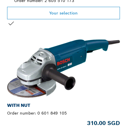
Order number: 2 605 510 173
Your selection
YOUR SELECTION
WITH NUT
Order number:
0 601 849 105
310.00 SGD