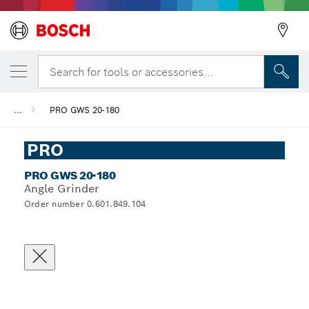
Search for tools or accessories...
...
PRO GWS 20-180
PRO
PRO GWS 20-180
Angle Grinder
Order number 0.601.849.104