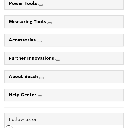
Power Tools
Measuring Tools
Accessories
Further Innovations
About Bosch
Help Center
Follow us on