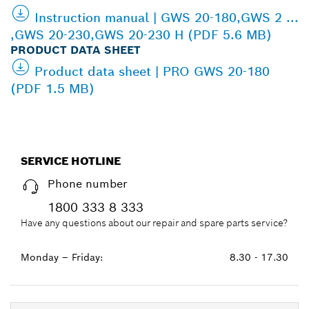
Instruction manual | GWS 20-180,GWS 2 ...
,GWS 20-230,GWS 20-230 H (PDF 5.6 MB)
PRODUCT DATA SHEET
Product data sheet | PRO GWS 20-180
(PDF 1.5 MB)
SERVICE HOTLINE
Phone number
1800 333 8 333
Have any questions about our repair and spare parts service?
Monday – Friday:
8.30 - 17.30