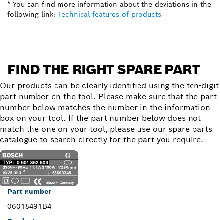
* You can find more information about the deviations in the
following link:
Technical features of products
FIND THE RIGHT SPARE PART
Our products can be clearly identified using the ten-digit
part number on the tool. Please make sure that the part
number below matches the number in the information
box on your tool. If the part number below does not
match the one on your tool, please use our spare parts
catalogue to search directly for the part you require.
Part number
06018491B4