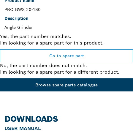
Product name
PRO GWS 20-180
Description
Angle Grinder
Yes, the part number matches.
I'm looking for a spare part for this product.
Go to spare part
No, the part number does not match.
I'm looking for a spare part for a different product.
Browse spare parts catalogue
DOWNLOADS
USER MANUAL