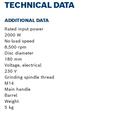
TECHNICAL DATA
ADDITIONAL DATA
Rated input power
2000 W
No-load speed
8,500 rpm
Disc diameter
180 mm
Voltage, electrical
230 V
Grinding spindle thread
M14
Main handle
Barrel
Weight
5 kg