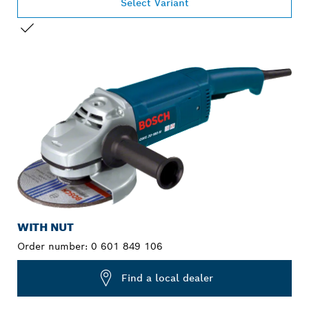
Select Variant
YOUR SELECTION
WITH NUT
Order number:
0 601 849 106
Find a local dealer