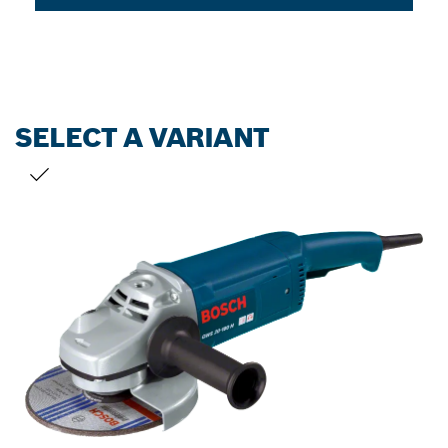
SELECT A VARIANT
YOUR SELECTION