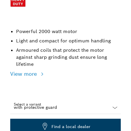
Powerful 2000 watt motor
Light and compact for optimum handling
Armoured coils that protect the motor
against sharp grinding dust ensure long
lifetime
View more
Select a variant
Dropdown
closed
Find a local dealer