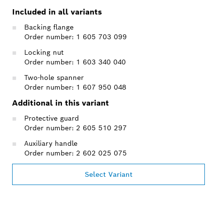
Included in all variants
Backing flange
Order number: 1 605 703 099
Locking nut
Order number: 1 603 340 040
Two-hole spanner
Order number: 1 607 950 048
Additional in this variant
Protective guard
Order number: 2 605 510 297
Auxiliary handle
Order number: 2 602 025 075
Select Variant