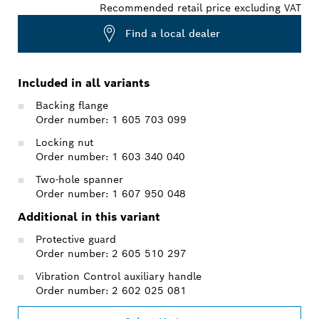
Recommended retail price excluding VAT
Find a local dealer
Included in all variants
Backing flange
Order number: 1 605 703 099
Locking nut
Order number: 1 603 340 040
Two-hole spanner
Order number: 1 607 950 048
Additional in this variant
Protective guard
Order number: 2 605 510 297
Vibration Control auxiliary handle
Order number: 2 602 025 081