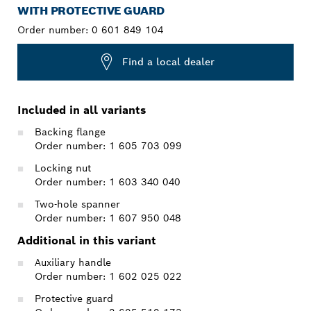
WITH PROTECTIVE GUARD
Order number:
0 601 849 104
Find a local dealer
Included in all variants
Backing flange
Order number: 1 605 703 099
Locking nut
Order number: 1 603 340 040
Two-hole spanner
Order number: 1 607 950 048
Additional in this variant
Auxiliary handle
Order number: 1 602 025 022
Protective guard