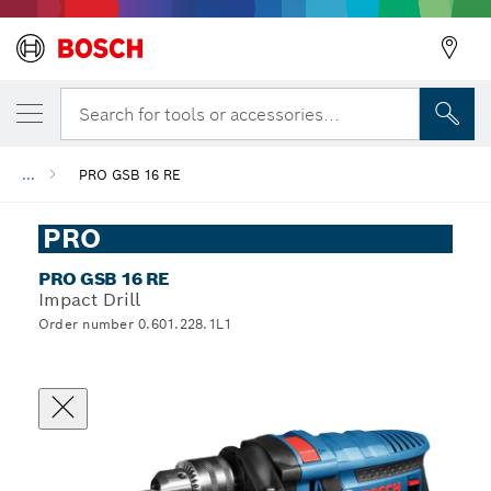
Search for tools or accessories...
...
PRO GSB 16 RE
PRO
PRO GSB 16 RE
Impact Drill
Order number 0.601.228.1L1