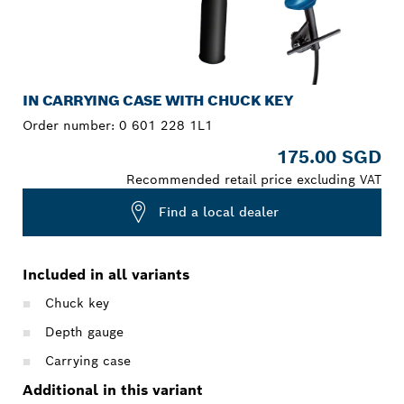
IN CARRYING CASE WITH CHUCK KEY
Order number:
0 601 228 1L1
175.00 SGD
Recommended retail price excluding VAT
Find a local dealer
Included in all variants
Chuck key
Depth gauge
Carrying case
Additional in this variant