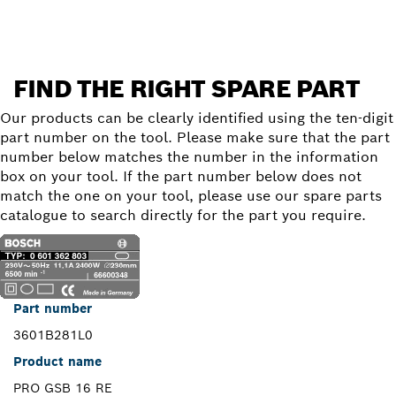
FIND THE RIGHT SPARE PART
Our products can be clearly identified using the ten-digit
part number on the tool. Please make sure that the part
number below matches the number in the information
box on your tool. If the part number below does not
match the one on your tool, please use our spare parts
catalogue to search directly for the part you require.
Part number
3601B281L0
Product name
PRO GSB 16 RE