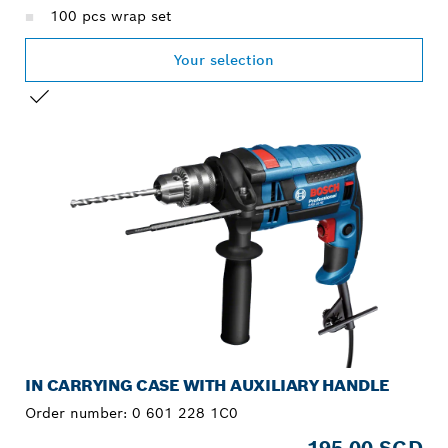
100 pcs wrap set
Your selection
YOUR SELECTION
IN CARRYING CASE WITH AUXILIARY HANDLE
Order number:
0 601 228 1C0
195.00 SGD