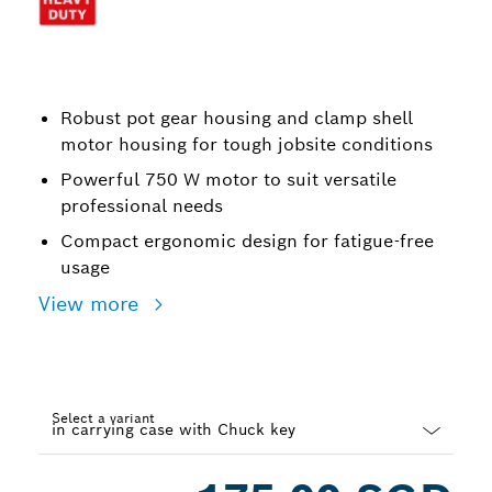
Robust pot gear housing and clamp shell
motor housing for tough jobsite conditions
Powerful 750 W motor to suit versatile
professional needs
Compact ergonomic design for fatigue-free
usage
View more
Select a variant
Dropdown
closed