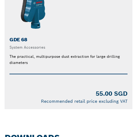
GDE 68
System Accessories
The practical, multipurpose dust extraction for large drilling
diameters
55.00 SGD
Recommended retail price excluding VAT