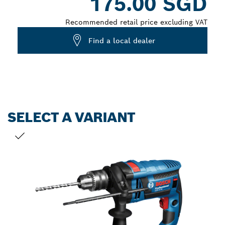
175.00 SGD
Recommended retail price excluding VAT
Find a local dealer
SELECT A VARIANT
YOUR SELECTION