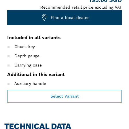
Recommended retail price excluding VAT
Find a local dealer
Included in all variants
Chuck key
Depth gauge
Carrying case
Additional in this variant
Auxiliary handle
Select Variant
TECHNICAL DATA