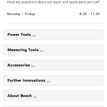
Have any questions about our repair and spare parts service?
Monday – Friday:
8.30 - 17.30
Power Tools
Measuring Tools
Accessories
Further Innovations
About Bosch