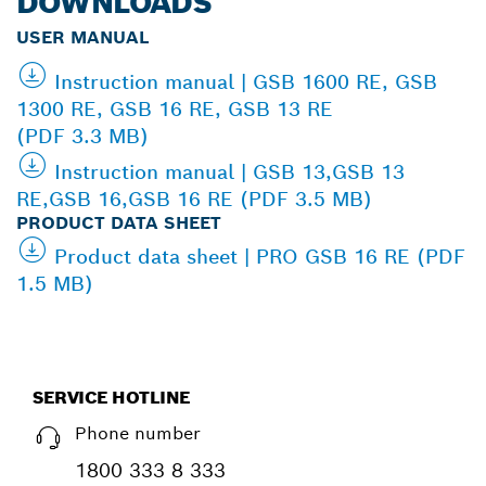
DOWNLOADS
USER MANUAL
Instruction manual | GSB 1600 RE, GSB
1300 RE, GSB 16 RE, GSB 13 RE
(PDF 3.3 MB)
Instruction manual | GSB 13,GSB 13
RE,GSB 16,GSB 16 RE (PDF 3.5 MB)
PRODUCT DATA SHEET
Product data sheet | PRO GSB 16 RE (PDF
1.5 MB)
SERVICE HOTLINE
Phone number
1800 333 8 333