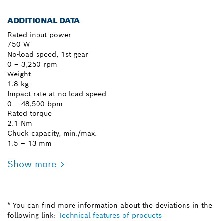
ADDITIONAL DATA
Rated input power
750 W
No-load speed, 1st gear
0 – 3,250 rpm
Weight
1.8 kg
Impact rate at no-load speed
0 – 48,500 bpm
Rated torque
2.1 Nm
Chuck capacity, min./max.
1.5 – 13 mm
Show more
* You can find more information about the deviations in the
following link:
Technical features of products