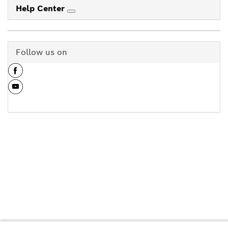
Help Center
Follow us on