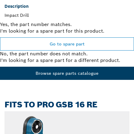
Description
Impact Drill
Yes, the part number matches.
I'm looking for a spare part for this product.
Go to spare part
No, the part number does not match.
I'm looking for a spare part for a different product.
Browse spare parts catalogue
FITS TO PRO GSB 16 RE