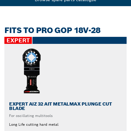
FITS TO PRO GOP 18V-28
EXPERT
EXPERT AIZ 32 AIT METALMAX PLUNGE CUT
BLADE
For oscillating multitools
Long Life cutting hard metal