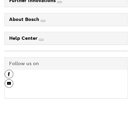
Further Innovations
About Bosch
Help Center
Follow us on