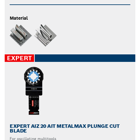
Material
EXPERT
EXPERT AIZ 20 AIT METALMAX PLUNGE CUT
BLADE
For oscillating multitools