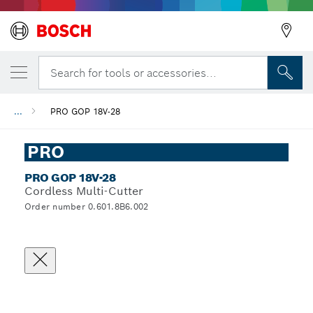
Search for tools or accessories...
...
PRO GOP 18V-28
PRO
PRO GOP 18V-28
Cordless Multi-Cutter
Order number 0.601.8B6.002