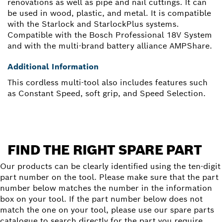
renovations as well as pipe and nail cuttings. It can
be used in wood, plastic, and metal. It is compatible
with the Starlock and StarlockPlus systems.
Compatible with the Bosch Professional 18V System
and with the multi-brand battery alliance AMPShare.
Additional Information
This cordless multi-tool also includes features such
as Constant Speed, soft grip, and Speed Selection.
FIND THE RIGHT SPARE PART
Our products can be clearly identified using the ten-digit
part number on the tool. Please make sure that the part
number below matches the number in the information
box on your tool. If the part number below does not
match the one on your tool, please use our spare parts
catalogue to search directly for the part you require.