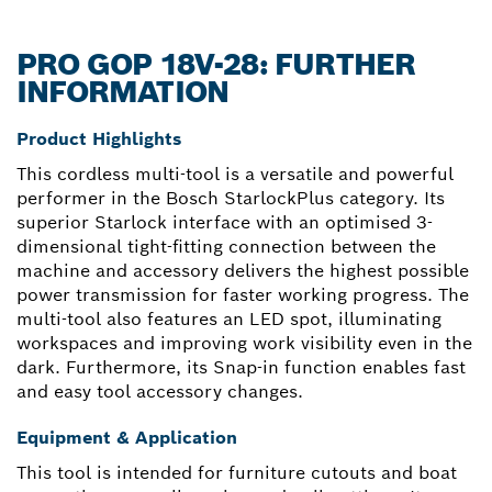
PRO GOP 18V-28: FURTHER
INFORMATION
Product Highlights
This cordless multi-tool is a versatile and powerful
performer in the Bosch StarlockPlus category. Its
superior Starlock interface with an optimised 3-
dimensional tight-fitting connection between the
machine and accessory delivers the highest possible
power transmission for faster working progress. The
multi-tool also features an LED spot, illuminating
workspaces and improving work visibility even in the
dark. Furthermore, its Snap-in function enables fast
and easy tool accessory changes.
Equipment & Application
This tool is intended for furniture cutouts and boat