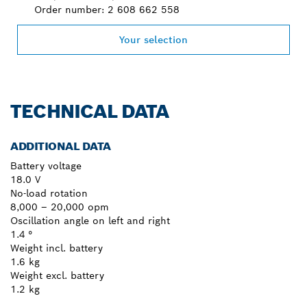
Order number: 2 608 662 558
Your selection
TECHNICAL DATA
ADDITIONAL DATA
Battery voltage
18.0 V
No-load rotation
8,000 – 20,000 opm
Oscillation angle on left and right
1.4 °
Weight incl. battery
1.6 kg
Weight excl. battery
1.2 kg