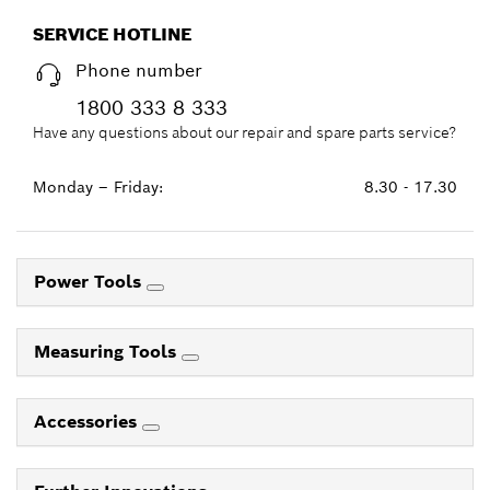
SERVICE HOTLINE
Phone number
1800 333 8 333
Have any questions about our repair and spare parts service?
Monday – Friday:
8.30 - 17.30
Power Tools
Measuring Tools
Accessories