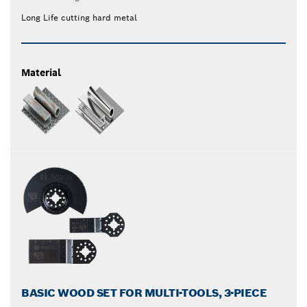
Long Life cutting hard metal
Material
BASIC WOOD SET FOR MULTI-TOOLS, 3-PIECE