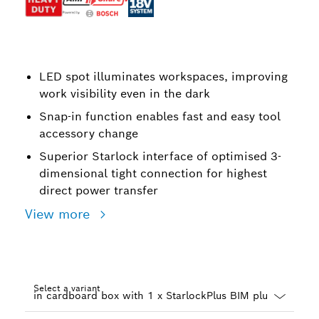
LED spot illuminates workspaces, improving
work visibility even in the dark
Snap-in function enables fast and easy tool
accessory change
Superior Starlock interface of optimised 3-
dimensional tight connection for highest
direct power transfer
View more
Select a variant