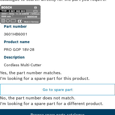
Part number
3601HB6001
Product name
PRO GOP 18V-28
Description
Cordless Multi-Cutter
Yes, the part number matches.
I'm looking for a spare part for this product.
Go to spare part
No, the part number does not match.
I'm looking for a spare part for a different product.
Browse spare parts catalogue