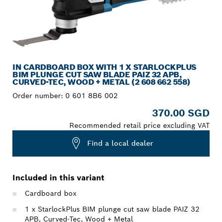
IN CARDBOARD BOX WITH 1 X STARLOCKPLUS
BIM PLUNGE CUT SAW BLADE PAIZ 32 APB,
CURVED-TEC, WOOD + METAL (2 608 662 558)
Order number:
0 601 8B6 002
370.00 SGD
Recommended retail price excluding VAT
Find a local dealer
Included in this variant
Cardboard box
1 x StarlockPlus BIM plunge cut saw blade PAIZ 32
APB, Curved-Tec, Wood + Metal