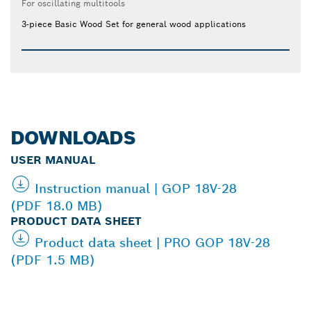
For oscillating multitools
3-piece Basic Wood Set for general wood applications
DOWNLOADS
USER MANUAL
Instruction manual | GOP 18V-28
(PDF 18.0 MB)
PRODUCT DATA SHEET
Product data sheet | PRO GOP 18V-28
(PDF 1.5 MB)