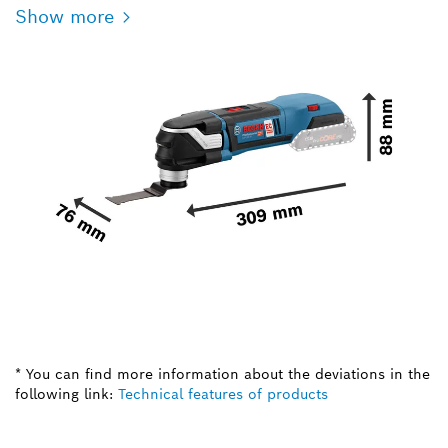
Show more
* You can find more information about the deviations in the
following link:
Technical features of products