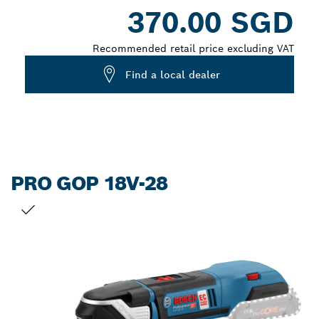
Dropdown
370.00 SGD
closed
Recommended retail price excluding VAT
Find a local dealer
PRO GOP 18V-28
YOUR SELECTION