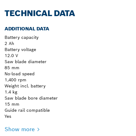
TECHNICAL DATA
ADDITIONAL DATA
Battery capacity
2 Ah
Battery voltage
12.0 V
Saw blade diameter
85 mm
No-load speed
1,400 rpm
Weight incl. battery
1.4 kg
Saw blade bore diameter
15 mm
Guide rail compatible
Yes
Show more