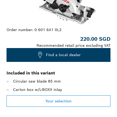
Order number:
0 601 6A1 0L2
220.00 SGD
Recommended retail price excluding VAT
Find a local dealer
Included in this variant
Circular saw blade 85 mm
Carton box w/L-BOXX inlay
Your selection