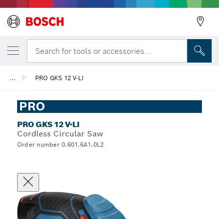
Search for tools or accessories...
...
PRO GKS 12 V-LI
PRO
PRO GKS 12 V-LI
Cordless Circular Saw
Order number 0.601.6A1.0L2