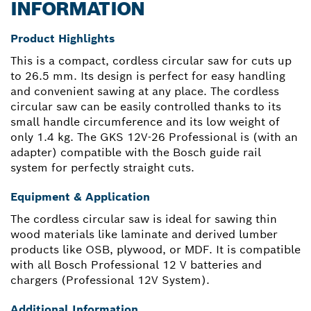
INFORMATION
Product Highlights
This is a compact, cordless circular saw for cuts up
to 26.5 mm. Its design is perfect for easy handling
and convenient sawing at any place. The cordless
circular saw can be easily controlled thanks to its
small handle circumference and its low weight of
only 1.4 kg. The GKS 12V-26 Professional is (with an
adapter) compatible with the Bosch guide rail
system for perfectly straight cuts.
Equipment & Application
The cordless circular saw is ideal for sawing thin
wood materials like laminate and derived lumber
products like OSB, plywood, or MDF. It is compatible
with all Bosch Professional 12 V batteries and
chargers (Professional 12V System).
Additional Information