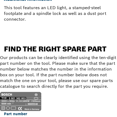
This tool features an LED light, a stamped-steel
footplate and a spindle lock as well as a dust port
connector.
FIND THE RIGHT SPARE PART
Our products can be clearly identified using the ten-digit
part number on the tool. Please make sure that the part
number below matches the number in the information
box on your tool. If the part number below does not
match the one on your tool, please use our spare parts
catalogue to search directly for the part you require.
Part number