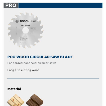
PRO
PRO WOOD CIRCULAR SAW BLADE
For corded handheld circular saws
Long Life cutting wood
Material