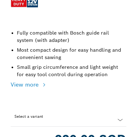
Fully compatible with Bosch guide rail
system (with adapter)
Most compact design for easy handling and
convenient sawing
Small grip circumference and light weight
for easy tool control during operation
View more
Select a variant
Dropdown
closed