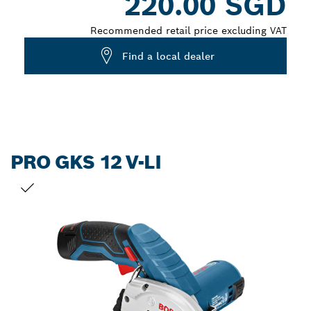
220.00 SGD
Recommended retail price excluding VAT
Find a local dealer
PRO GKS 12 V-LI
YOUR SELECTION