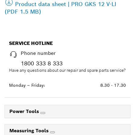
Product data sheet | PRO GKS 12 V-LI
(PDF 1.5 MB)
SERVICE HOTLINE
Phone number
1800 333 8 333
Have any questions about our repair and spare parts service?
Monday – Friday:
8.30 - 17.30
Power Tools
Measuring Tools