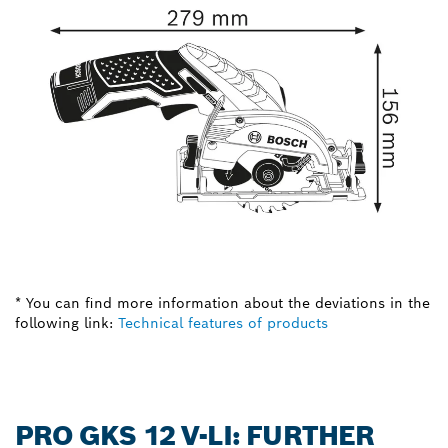
* You can find more information about the deviations in the
following link:
Technical features of products
PRO GKS 12 V-LI: FURTHER