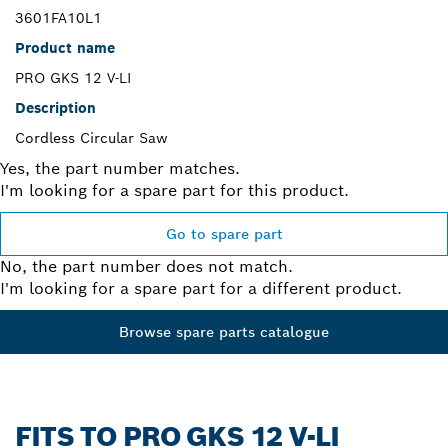
3601FA10L1
Product name
PRO GKS 12 V-LI
Description
Cordless Circular Saw
Yes, the part number matches.
I'm looking for a spare part for this product.
Go to spare part
No, the part number does not match.
I'm looking for a spare part for a different product.
Browse spare parts catalogue
FITS TO PRO GKS 12 V-LI