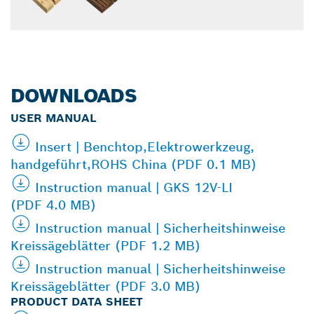
DOWNLOADS
USER MANUAL
Insert | Benchtop,Elektrowerkzeug,
handgeführt,ROHS China (PDF 0.1 MB)
Instruction manual | GKS 12V-LI
(PDF 4.0 MB)
Instruction manual | Sicherheitshinweise
Kreissägeblätter (PDF 1.2 MB)
Instruction manual | Sicherheitshinweise
Kreissägeblätter (PDF 3.0 MB)
PRODUCT DATA SHEET