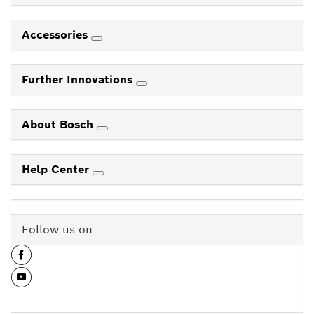
Accessories
Further Innovations
About Bosch
Help Center
Follow us on