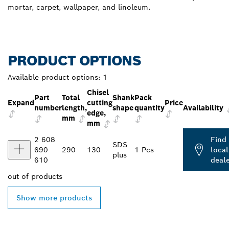
mortar, carpet, wallpaper, and linoleum.
PRODUCT OPTIONS
Available product options:
1
Chisel
Part
Total
Shank
Pack
Expand
cutting
Price
number
length,
shape
quantity
Availability
edge,
mm
mm
2 608
Find
SDS
690
290
130
1 Pcs
local
plus
610
deal
out of
products
Show more products