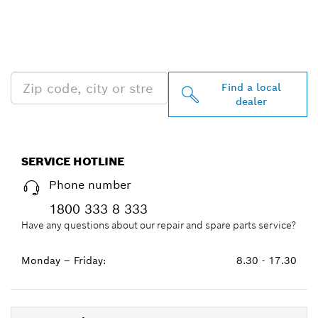
FIND BOSCH
PROFESSIONAL DEALERS
NEAR YOU
Find a local
dealer
SERVICE HOTLINE
Phone number
1800 333 8 333
Have any questions about our repair and spare parts service?
Monday – Friday:
8.30 - 17.30