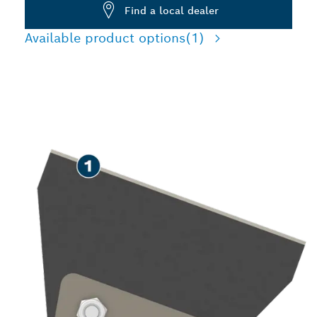
Find a local dealer
Available product options
(1)
SPEED REMOVING TILES