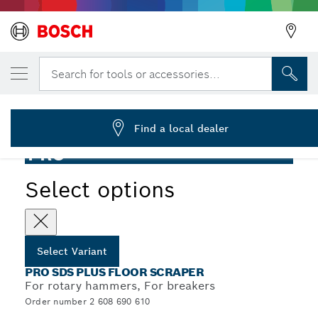
YOUR SELECTED VARIANT
PRO SDS plus Floor Scraper, 130 x 290 mm
Search for tools or accessories...
2 608 690 610
...
PRO SDS plus Floor Scraper
Find a local dealer
PRO
Select options
Select Variant
PRO SDS PLUS FLOOR SCRAPER
For rotary hammers, For breakers
Order number 2 608 690 610