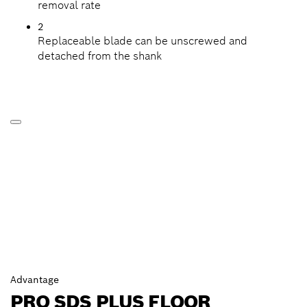
removal rate
2
Replaceable blade can be unscrewed and
detached from the shank
Advantage
PRO SDS PLUS FLOOR