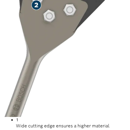
1
Wide cutting edge ensures a higher material