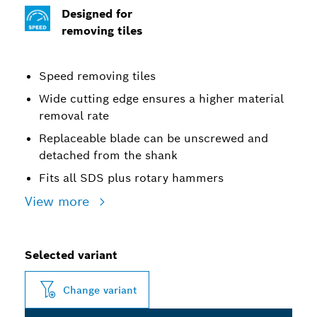
Designed for
removing tiles
Speed removing tiles
Wide cutting edge ensures a higher material
removal rate
Replaceable blade can be unscrewed and
detached from the shank
Fits all SDS plus rotary hammers
View more
Selected variant
Change variant