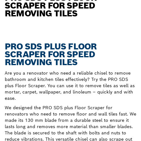
SCRAPER FOR SPEED
REMOVING TILES
PRO SDS PLUS FLOOR
SCRAPER FOR SPEED
REMOVING TILES
Are you a renovator who need a reliable chisel to remove
bathroom and kitchen tiles effectively? Try the PRO SDS
plus Floor Scraper. You can use it to remove tiles as well as
mortar, carpet, wallpaper, and linoleum – quickly and with
ease.
We designed the PRO SDS plus Floor Scraper for
renovators who need to remove floor and wall tiles fast. We
made its 130 mm blade from a durable steel to ensure it
lasts long and removes more material than smaller blades.
The blade is secured to the shaft with bolts and nuts to
reduce vibrations. This versatile chisel can also scrape out