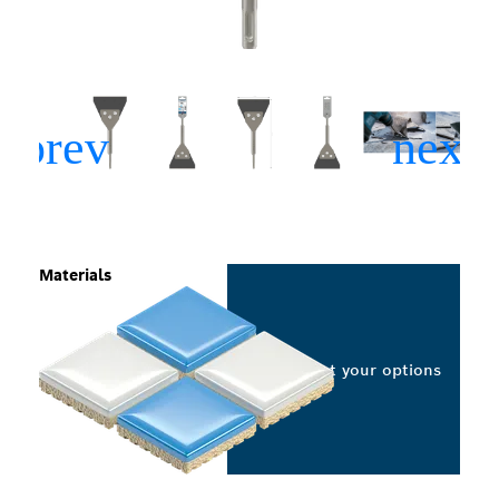
Materials
Select your options