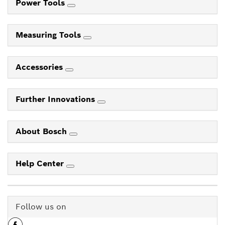
Power Tools
Measuring Tools
Accessories
Further Innovations
About Bosch
Help Center
Follow us on