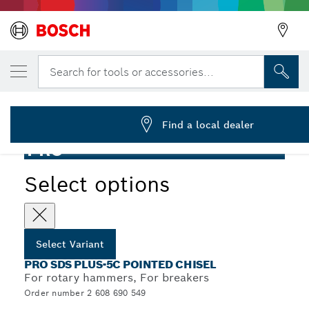
YOUR SELECTED VARIANT
PRO SDS plus-5C Pointed Chisel, 250 mm
Search for tools or accessories...
2 608 690 549
...
PRO SDS plus-5C Pointed Chisel
Find a local dealer
PRO
Select options
Select Variant
PRO SDS PLUS-5C POINTED CHISEL
For rotary hammers, For breakers
Order number 2 608 690 549