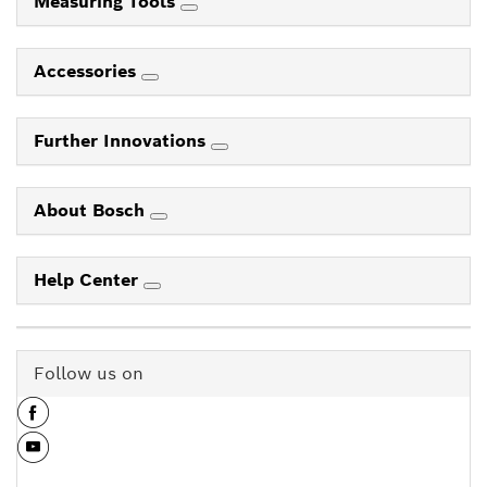
Measuring Tools
Accessories
Further Innovations
About Bosch
Help Center
Follow us on