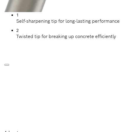
1
Self-sharpening tip for long-lasting performance
2
Twisted tip for breaking up concrete efficiently