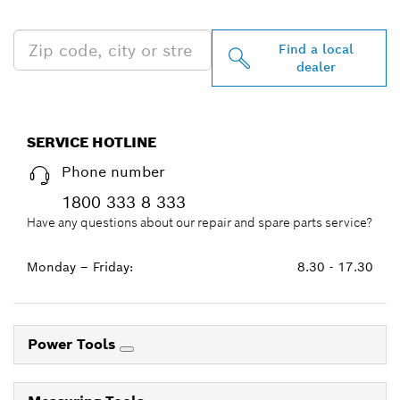
NEAR YOU
Find a local
dealer
SERVICE HOTLINE
Phone number
1800 333 8 333
Have any questions about our repair and spare parts service?
Monday – Friday:
8.30 - 17.30
Power Tools