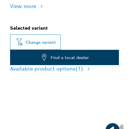
View more
Selected variant
Change variant
Find a local dealer
Available product options
(1)
LONG LIFE CHISELLING
CONCRETE