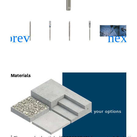
Materials
Select your options
*