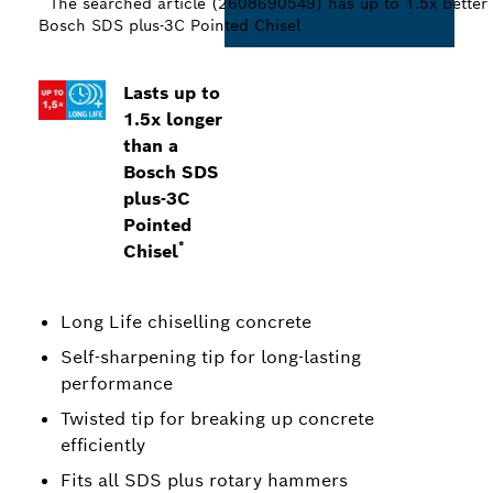
The searched article (2608690549) has up to 1.5x better 
Bosch SDS plus-3C Pointed Chisel
Lasts up to
1.5x longer
than a
Bosch SDS
plus-3C
Pointed
*
Chisel
Long Life chiselling concrete
Self-sharpening tip for long-lasting
performance
Twisted tip for breaking up concrete
efficiently
Fits all SDS plus rotary hammers