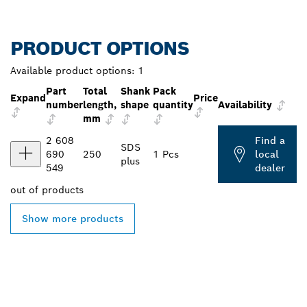
PRODUCT OPTIONS
Available product options:
1
Part
Total
Shank
Pack
Expand
Price
number
length,
shape
quantity
Availability
mm
2 608
Find a
SDS
690
250
1 Pcs
local
plus
549
dealer
out of
products
Show more products
FIND BOSCH
PROFESSIONAL DEALERS