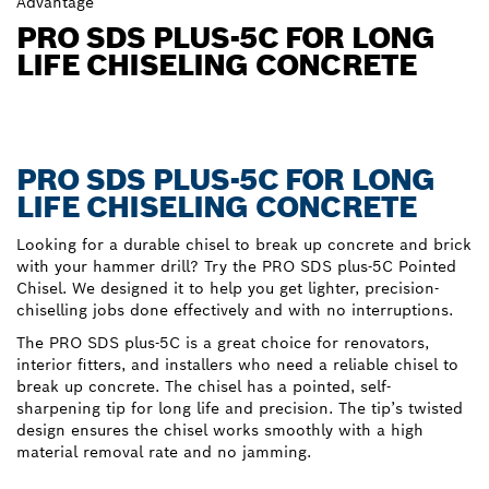
Advantage
PRO SDS PLUS-5C FOR LONG
LIFE CHISELING CONCRETE
PRO SDS PLUS-5C FOR LONG
LIFE CHISELING CONCRETE
Looking for a durable chisel to break up concrete and brick
with your hammer drill? Try the PRO SDS plus-5C Pointed
Chisel. We designed it to help you get lighter, precision-
chiselling jobs done effectively and with no interruptions.
The PRO SDS plus-5C is a great choice for renovators,
interior fitters, and installers who need a reliable chisel to
break up concrete. The chisel has a pointed, self-
sharpening tip for long life and precision. The tip’s twisted
design ensures the chisel works smoothly with a high
material removal rate and no jamming.