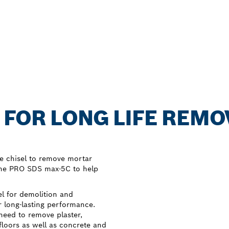
 FOR LONG LIFE REMO
e chisel to remove mortar
 the PRO SDS max-5C to help
l for demolition and
r long-lasting performance.
need to remove plaster,
floors as well as concrete and