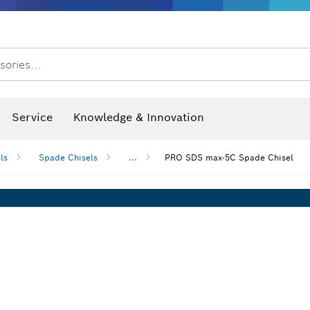
Dust extraction systems
Angle grinders & metalworking
Benchtop tools & benches
sories...
hermo cameras & detectors
Service
Knowledge & Innovation
ls
Spade Chisels
...
PRO SDS max-5C Spade Chisel