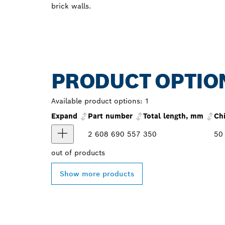
brick walls.
PRODUCT OPTIO
Available product options:
1
Expand
Part number
Total length, mm
Ch
2 608 690 557
350
50
out of
products
Show more products