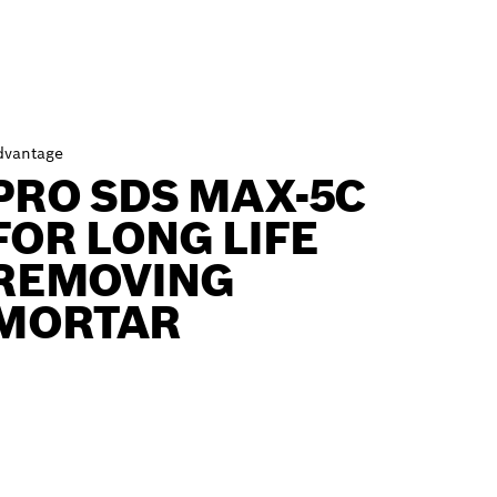
dvantage
PRO SDS MAX-5C
FOR LONG LIFE
REMOVING
MORTAR