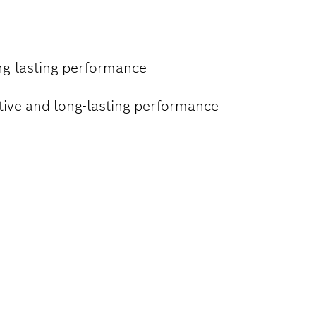
ng-lasting performance
ctive and long-lasting performance