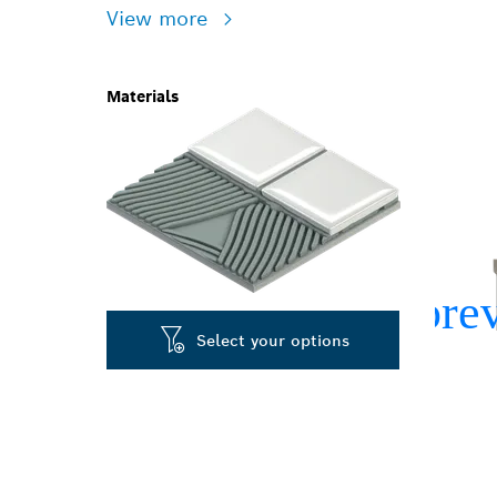
View more
Materials
Select your options