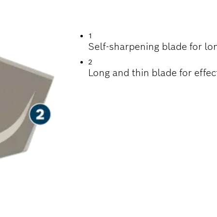
EMOVING MORTAR
1
Self-sharpening blade for lo
2
Long and thin blade for effe