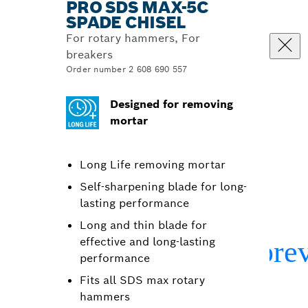
PRO SDS MAX-5C
SPADE CHISEL
For rotary hammers, For
breakers
Order number 2 608 690 557
Designed for removing
mortar
Long Life removing mortar
Self-sharpening blade for long-
lasting performance
Long and thin blade for
effective and long-lasting
performance
Fits all SDS max rotary
hammers