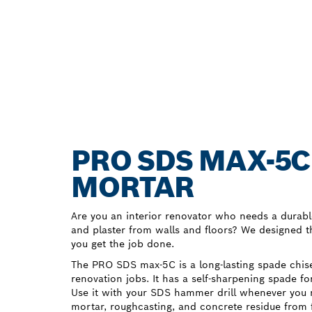
PRO SDS MAX-5C
MORTAR
Are you an interior renovator who needs a durabl
and plaster from walls and floors? We designed
you get the job done.
The PRO SDS max-5C is a long-lasting spade chise
renovation jobs. It has a self-sharpening spade fo
Use it with your SDS hammer drill whenever you 
mortar, roughcasting, and concrete residue from 