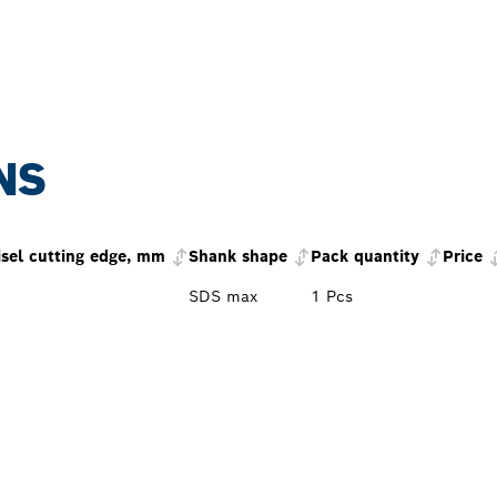
NS
isel cutting edge, mm
Shank shape
Pack quantity
Price
SDS max
1 Pcs