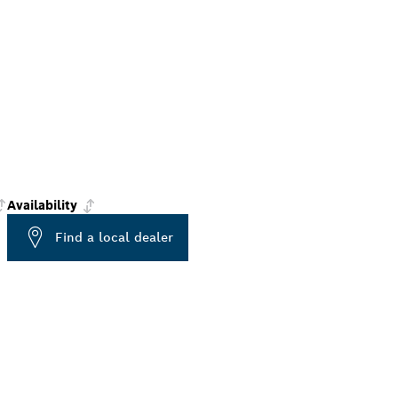
Availability
Find a local dealer