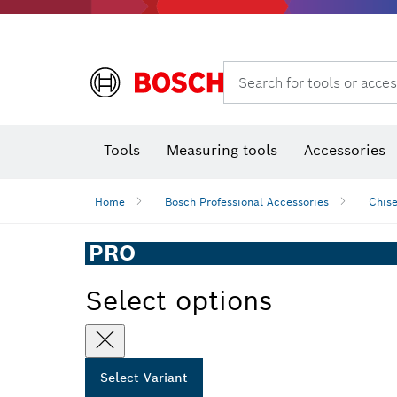
Rotary hammers & demolition hammers
Search for tools or acces
T
Tools
Measuring tools
Accessories
Home
Bosch Professional Accessories
Chise
PRO
Select options
Select Variant