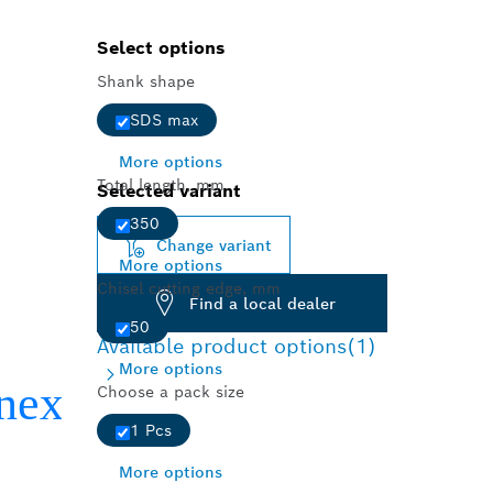
Select options
Shank shape
SDS max
More options
Total length, mm
Selected variant
350
Change variant
More options
Chisel cutting edge, mm
Find a local dealer
50
Available product options
(1)
More options
Choose a pack size
1 Pcs
More options