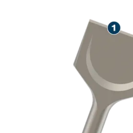
LONG LIFE R