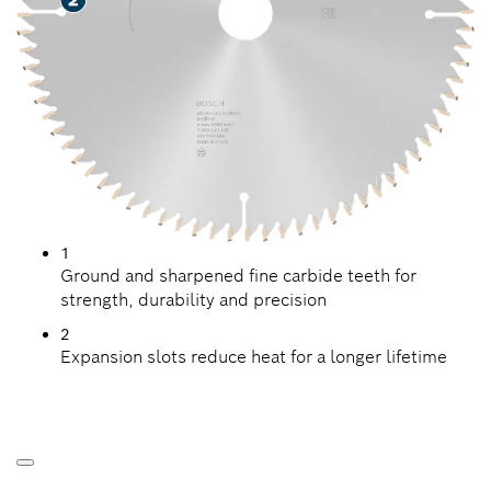
1
Ground and sharpened fine carbide teeth for
strength, durability and precision
2
Expansion slots reduce heat for a longer lifetime