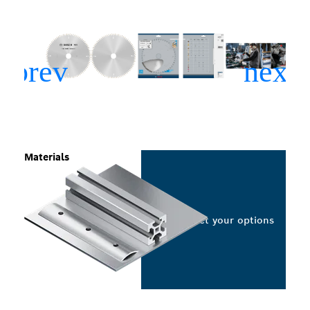
Materials
Select your options