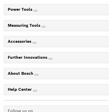
Power Tools
Measuring Tools
Accessories
Further Innovations
About Bosch
Help Center
Follow us on