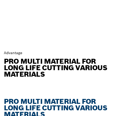
Advantage
PRO MULTI MATERIAL FOR
LONG LIFE CUTTING VARIOUS
MATERIALS
PRO MULTI MATERIAL FOR
LONG LIFE CUTTING VARIOUS
MATERIALS