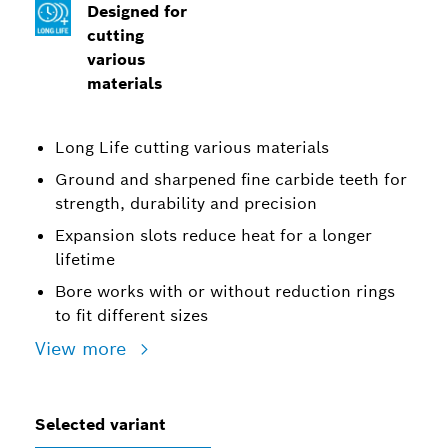
Designed for
cutting
various
materials
Long Life cutting various materials
Ground and sharpened fine carbide teeth for
strength, durability and precision
Expansion slots reduce heat for a longer
lifetime
Bore works with or without reduction rings
to fit different sizes
View more
Selected variant