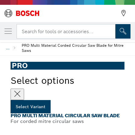
YOUR SELECTED VARIANT
PRO Multi Material Circular Saw Blade
Search for tools or accessories...
PRO Multi Material Corded Circular Saw Blade for Mitre
...
Saws
PRO
Select options
Select Variant
PRO MULTI MATERIAL CIRCULAR SAW BLADE
For corded mitre circular saws