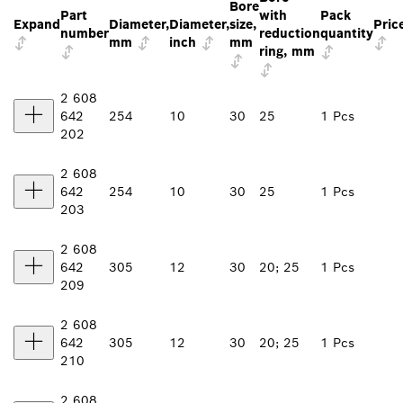
Bore
Part
with
Pack
Expand
Diameter,
Diameter,
size,
Pric
number
reduction
quantity
mm
inch
mm
ring, mm
2 608
642
254
10
30
25
1 Pcs
202
2 608
642
254
10
30
25
1 Pcs
203
2 608
642
305
12
30
20; 25
1 Pcs
209
2 608
642
305
12
30
20; 25
1 Pcs
210
2 608