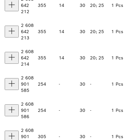
642
355
14
30
20; 25
1 Pcs
212
2 608
642
355
14
30
20; 25
1 Pcs
213
2 608
642
355
14
30
20; 25
1 Pcs
214
2 608
901
254
-
30
-
1 Pcs
585
2 608
901
254
-
30
-
1 Pcs
586
2 608
901
305
-
30
-
1 Pcs