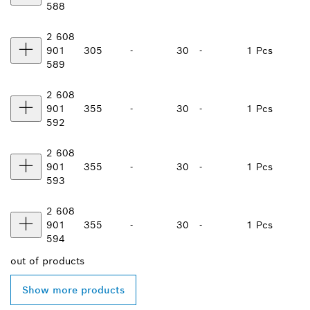
588
2 608
901
305
-
30
-
1 Pcs
589
2 608
901
355
-
30
-
1 Pcs
592
2 608
901
355
-
30
-
1 Pcs
593
2 608
901
355
-
30
-
1 Pcs
594
out of
products
Show more products