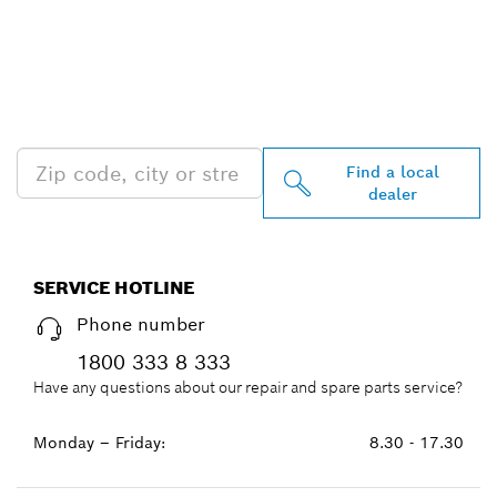
FIND BOSCH
PROFESSIONAL DEALERS
NEAR YOU
Find a local
dealer
SERVICE HOTLINE
Phone number
1800 333 8 333
Have any questions about our repair and spare parts service?
Monday – Friday:
8.30 - 17.30