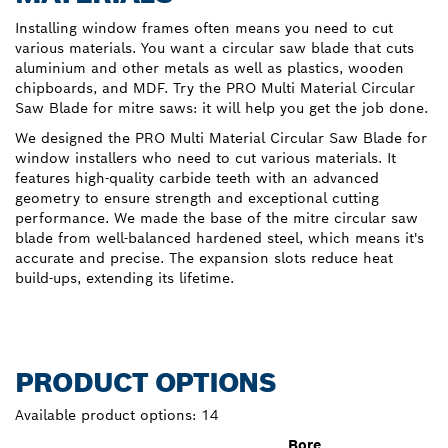
Installing window frames often means you need to cut
various materials. You want a circular saw blade that cuts
aluminium and other metals as well as plastics, wooden
chipboards, and MDF. Try the PRO Multi Material Circular
Saw Blade for mitre saws: it will help you get the job done.
We designed the PRO Multi Material Circular Saw Blade for
window installers who need to cut various materials. It
features high-quality carbide teeth with an advanced
geometry to ensure strength and exceptional cutting
performance. We made the base of the mitre circular saw
blade from well-balanced hardened steel, which means it's
accurate and precise. The expansion slots reduce heat
build-ups, extending its lifetime.
PRODUCT OPTIONS
Available product options:
14
Bore