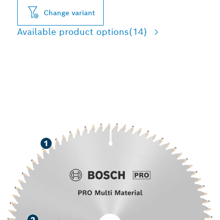
Change variant
Available product options
(14)
LONG LIFE CUTTING
VARIOUS MATERIALS