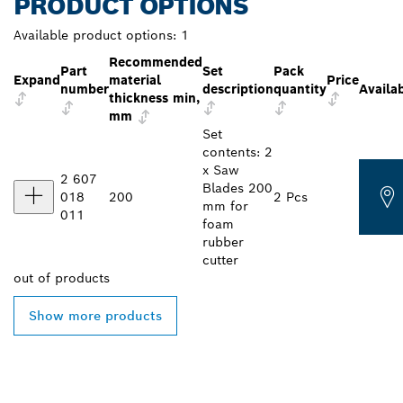
PRODUCT OPTIONS
Available product options:
1
Recommended
Part
Set
Pack
Expand
material
Price
number
description
quantity
Availab
thickness min,
mm
Set
contents: 2
x Saw
2 607
Blades 200
018
200
2 Pcs
mm for
011
foam
rubber
cutter
out of
products
Show more products
FIND BOSCH