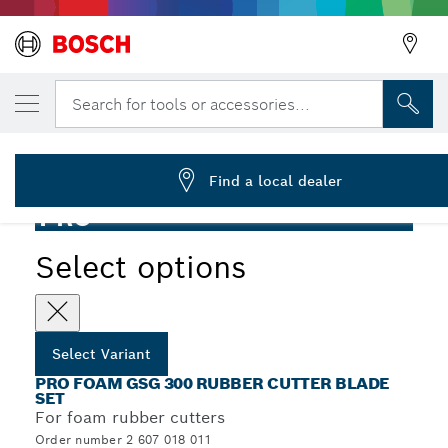
YOUR SELECTED VARIANT
PRO Foam Saw Blade, 200 mm, 2 pcs
Search for tools or accessories...
2 607 018 011
PRO Foam GSG 300 Rubber Cutter Blade Set, 200 mm, 2
...
pcs
Find a local dealer
PRO
Select options
Select Variant
PRO FOAM GSG 300 RUBBER CUTTER BLADE
SET
For foam rubber cutters
Order number 2 607 018 011