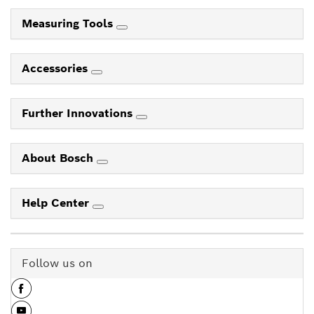
Measuring Tools
Accessories
Further Innovations
About Bosch
Help Center
Follow us on