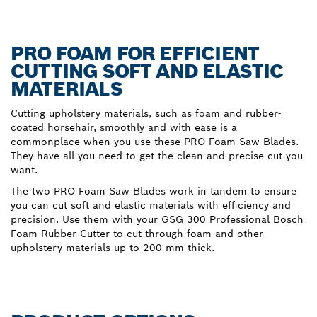
PRO FOAM FOR EFFICIENT
CUTTING SOFT AND ELASTIC
MATERIALS
Cutting upholstery materials, such as foam and rubber-
coated horsehair, smoothly and with ease is a
commonplace when you use these PRO Foam Saw Blades.
They have all you need to get the clean and precise cut you
want.
The two PRO Foam Saw Blades work in tandem to ensure
you can cut soft and elastic materials with efficiency and
precision. Use them with your GSG 300 Professional Bosch
Foam Rubber Cutter to cut through foam and other
upholstery materials up to 200 mm thick.