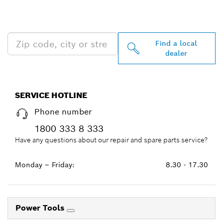
PROFESSIONAL DEALERS
NEAR YOU
Find a local
dealer
SERVICE HOTLINE
Phone number
1800 333 8 333
Have any questions about our repair and spare parts service?
Monday – Friday:
8.30 - 17.30
Power Tools