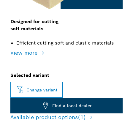
Designed for cutting
soft materials
Efficient cutting soft and elastic materials
View more
Selected variant
Change variant
Find a local dealer
Available product options
(1)