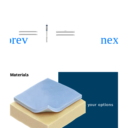
Materials
Select your options