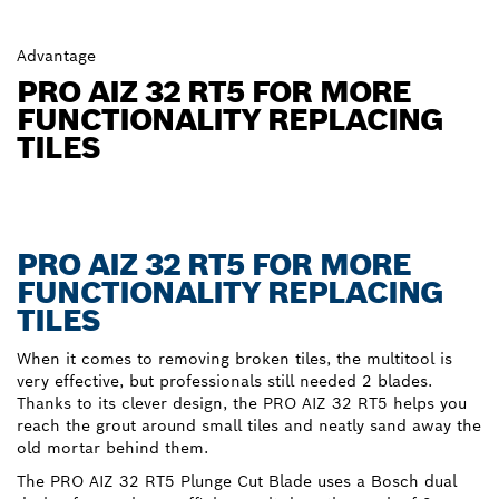
Advantage
PRO AIZ 32 RT5 FOR MORE
FUNCTIONALITY REPLACING
TILES
PRO AIZ 32 RT5 FOR MORE
FUNCTIONALITY REPLACING
TILES
When it comes to removing broken tiles, the multitool is
very effective, but professionals still needed 2 blades.
Thanks to its clever design, the PRO AIZ 32 RT5 helps you
reach the grout around small tiles and neatly sand away the
old mortar behind them.
The PRO AIZ 32 RT5 Plunge Cut Blade uses a Bosch dual