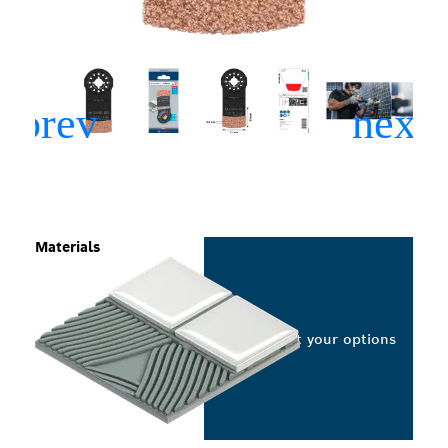
Materials
Select your options