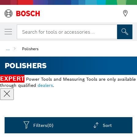
Search for tools or accessories...
...
Polishers
POLISHERS
EXPERT
Power Tools and Measuring Tools are only available
through qualified
dealers
.
Filters
(0)
Sort
Dropdown