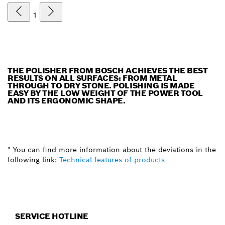
1
THE POLISHER FROM BOSCH ACHIEVES THE BEST
RESULTS ON ALL SURFACES: FROM METAL
THROUGH TO DRY STONE. POLISHING IS MADE
EASY BY THE LOW WEIGHT OF THE POWER TOOL
AND ITS ERGONOMIC SHAPE.
* You can find more information about the deviations in the
following link:
Technical features of products
SERVICE HOTLINE