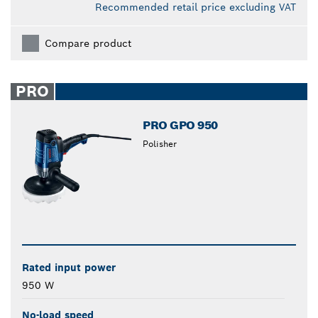
Recommended retail price excluding VAT
Compare product
PRO
PRO GPO 950
Polisher
Rated input power
950 W
No-load speed