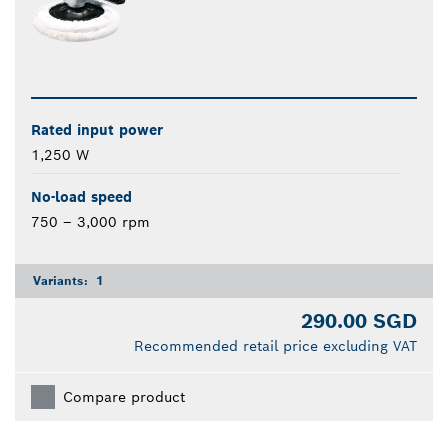
Rated input power
1,250 W
No-load speed
750 – 3,000 rpm
Variants:
1
290.00 SGD
Recommended retail price excluding VAT
Compare product