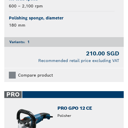
600 – 2,100 rpm
Polishing sponge, diameter
180 mm
Variants:
1
210.00 SGD
Recommended retail price excluding VAT
Compare product
PRO
PRO GPO 12 CE
Polisher