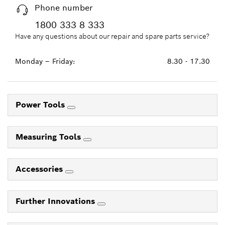
Phone number
1800 333 8 333
Have any questions about our repair and spare parts service?
Monday – Friday:
8.30 - 17.30
Power Tools
Measuring Tools
Accessories
Further Innovations