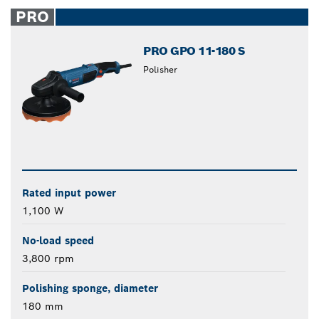
closed
PRO
PRO GPO 11-180 S
Polisher
Rated input power
1,100 W
No-load speed
3,800 rpm
Polishing sponge, diameter
180 mm