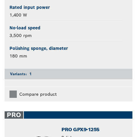
Rated input power
1,400 W
No-load speed
3,500 rpm
Polishing sponge, diameter
180 mm
Variants:
1
Compare product
PRO
PRO GPX9-125S