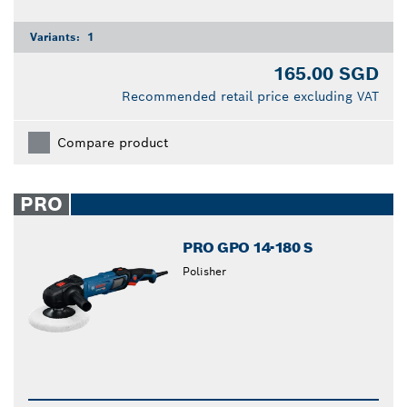
Variants:
1
165.00 SGD
Recommended retail price excluding VAT
Compare product
PRO
PRO GPO 14-180 S
Polisher