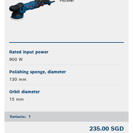
Polisher
Rated input power
900 W
Polishing sponge, diameter
130 mm
Orbit diameter
15 mm
Variants:
1
235.00 SGD