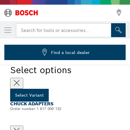
YOUR SELECTED VARIANT
Chuck Adapters, 1/2"-20 UNF
Search for tools or accessories...
1 617 000 132
...
Chuck Adapters
Find a local dealer
Select options
Select Variant
CHUCK ADAPTERS
Order number 1 617 000 132