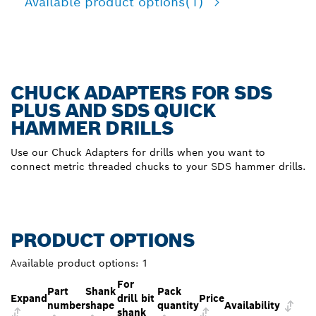
Available product options
(1)
CHUCK ADAPTERS FOR SDS
PLUS AND SDS QUICK
HAMMER DRILLS
Use our Chuck Adapters for drills when you want to
connect metric threaded chucks to your SDS hammer drills.
PRODUCT OPTIONS
Available product options:
1
For
Part
Shank
Pack
Expand
drill bit
Price
number
shape
quantity
Availability
shank