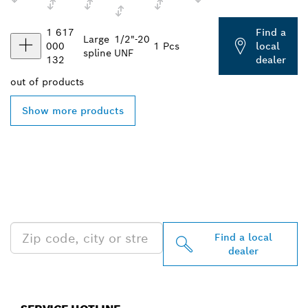
1 617
Find a
Large
1/2"-20
000
1 Pcs
local
spline
UNF
132
dealer
out of
products
Show more products
FIND BOSCH
PROFESSIONAL DEALERS
NEAR YOU
Find a local
dealer