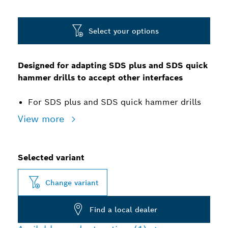
Select your options
Designed for adapting SDS plus and SDS quick
hammer drills to accept other interfaces
For SDS plus and SDS quick hammer drills
View more
Selected variant
Change variant
Find a local dealer