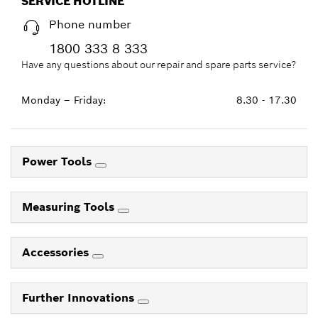
SERVICE HOTLINE
Phone number
1800 333 8 333
Have any questions about our repair and spare parts service?
Monday – Friday:
8.30 - 17.30
Power Tools
Measuring Tools
Accessories
Further Innovations