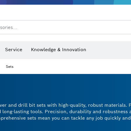
Dust extraction systems
Angle grinders & metalworking
Benchtop tools & benches
sories...
hermo cameras & detectors
Service
Knowledge & Innovation
Sets
r and drill bit sets with high-quality, robust materials. 
long-lasting tools. Precision, durability and robustness a
omprehensive sets mean you can tackle any job quickly and
ent storage. Drive or remove screws in a variety of mater
r than with a regular screwdriver. Find the perfect set t