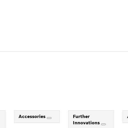
Accessories
Further
Innovations