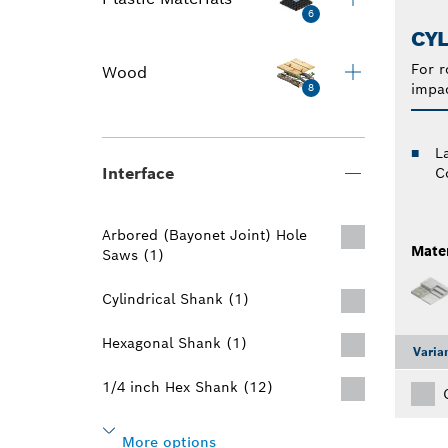
6
CYL
For r
Wood
impac
8
L
Interface
C
Arbored (Bayonet Joint) Hole
Mater
Saws (1)
Cylindrical Shank (1)
Hexagonal Shank (1)
Varia
1/4 inch Hex Shank (12)
More options