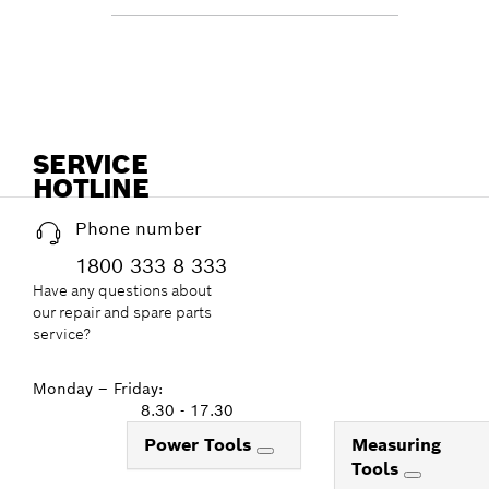
SERVICE
HOTLINE
Phone number
1800 333 8 333
Have any questions about
our repair and spare parts
service?
Monday – Friday:
8.30 - 17.30
Power Tools
Measuring
Tools