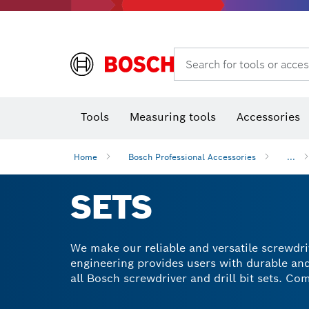
Rotary hammers & demolition hammers
Search for tools or acces
T
Tools
Measuring tools
Accessories
Home
Bosch Professional Accessories
...
SETS
We make our reliable and versatile screwdrive
engineering provides users with durable and 
all Bosch screwdriver and drill bit sets. C
package our sets in tough cases for conveni
causing any surface damage faster and easie