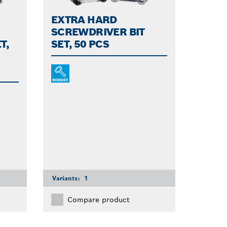
EXTRA HARD
SCREWDRIVER BIT
T,
SET, 50 PCS
Variants:
1
Compare product