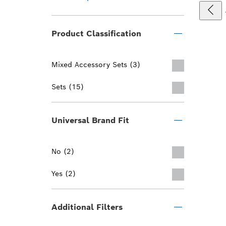
Product Classification
Mixed Accessory Sets (3)
Sets (15)
Universal Brand Fit
No (2)
Yes (2)
Additional Filters