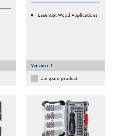
Essential Wood Applications
Variants:
1
Compare product