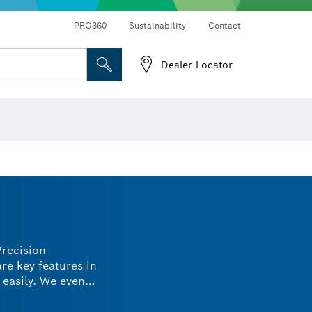
Connected products and services
Drills & impact drills & screwdrivers
PRO360
Sustainability
Contact
Dealer Locator
Angle measurers and inclinometers
Precision
re key features in
 easily. We even
ials without
o meet your needs.