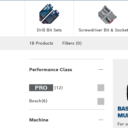
Drill Bit Sets
Screwdriver Bit & Socket
18 Products
Filters
(0)
Performance Class
PRO
(12)
Bosch
(6)
BAS
MUL
Machine
For o