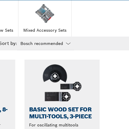
w Sets
Mixed Accessory Sets
Sort by:
Dropdown
closed
 8-
BASIC WOOD SET FOR
MULTI-TOOLS, 3-PIECE
r
For oscillating multitools