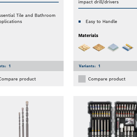
impact drill/drivers
ssential Tile and Bathroom
pplications
Easy to Handle
Materials
nts:
1
Variants:
1
Compare product
Compare product