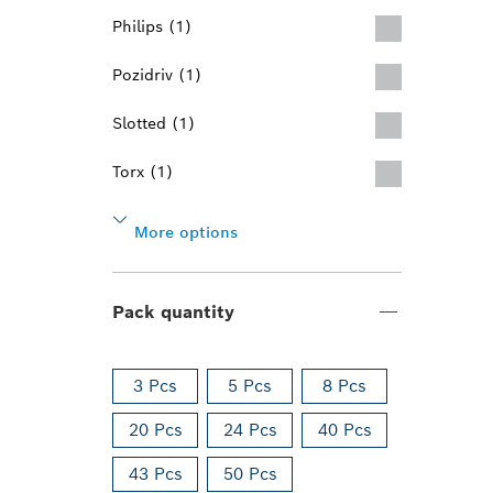
Philips (1)
Pozidriv (1)
Slotted (1)
Torx (1)
More options
Pack quantity
3 Pcs
5 Pcs
8 Pcs
20 Pcs
24 Pcs
40 Pcs
43 Pcs
50 Pcs