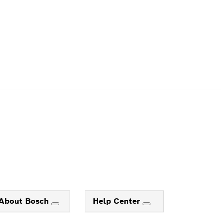
About Bosch
Help Center