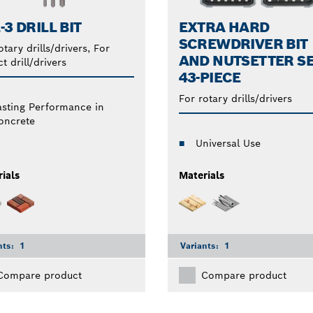
-3 DRILL BIT
EXTRA HARD
SCREWDRIVER BIT
otary drills/drivers, For
AND NUTSETTER SE
t drill/drivers
43-PIECE
For rotary drills/drivers
asting Performance in
oncrete
Universal Use
ials
Materials
nts:
1
Variants:
1
Compare product
Compare product