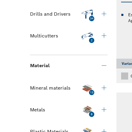
Drills and Drivers
E
34
A
Multicutters
2
Varia
Material
Mineral materials
13
Metals
8
Plastic Materials