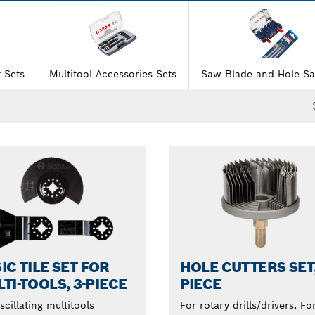
 Sets
Multitool Accessories Sets
Saw Blade and Hole Sa
IC TILE SET FOR
HOLE CUTTERS SET,
TI-TOOLS, 3-PIECE
PIECE
scillating multitools
For rotary drills/drivers, Fo