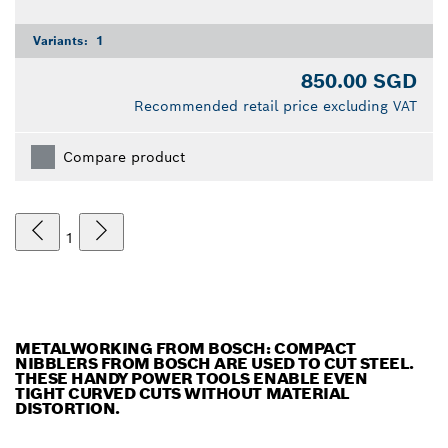
Variants:
1
850.00 SGD
Recommended retail price excluding VAT
Compare product
1
METALWORKING FROM BOSCH: COMPACT
NIBBLERS FROM BOSCH ARE USED TO CUT STEEL.
THESE HANDY POWER TOOLS ENABLE EVEN
TIGHT CURVED CUTS WITHOUT MATERIAL
DISTORTION.