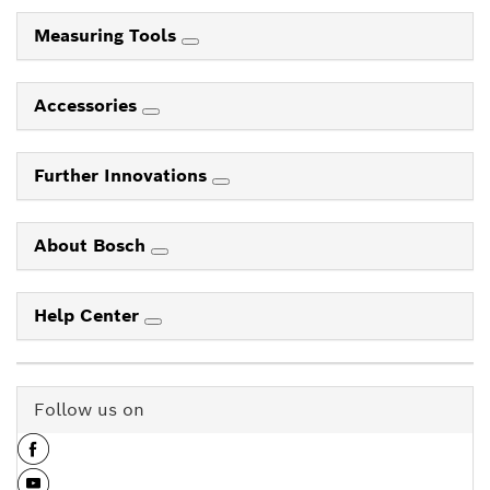
Measuring Tools
Accessories
Further Innovations
About Bosch
Help Center
Follow us on