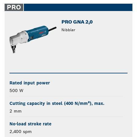
closed
PRO
PRO GNA 2,0
Nibbler
Rated input power
500 W
Cutting capacity in steel (400 N/mm²), max.
2 mm
No-load stroke rate
2,400 spm