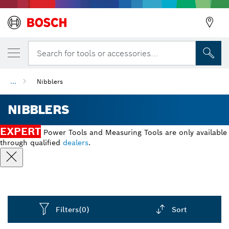
Search for tools or accessories...
...
Nibblers
NIBBLERS
EXPERT
Power Tools and Measuring Tools are only available
through qualified
dealers
.
Filters
(0)
Sort
Dropdown