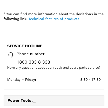
* You can find more information about the deviations in the
following link:
Technical features of products
SERVICE HOTLINE
Phone number
1800 333 8 333
Have any questions about our repair and spare parts service?
Monday – Friday:
8.30 - 17.30
Power Tools