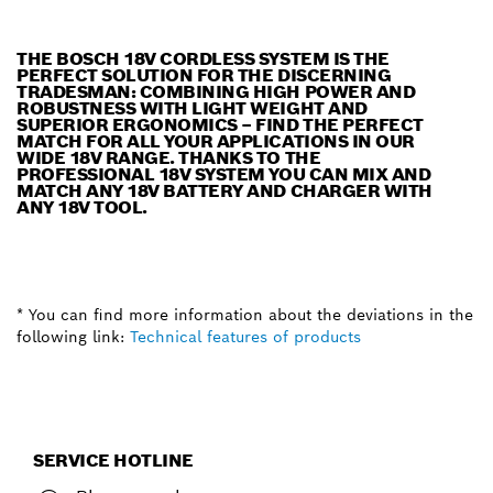
THE BOSCH 18V CORDLESS SYSTEM IS THE
PERFECT SOLUTION FOR THE DISCERNING
TRADESMAN: COMBINING HIGH POWER AND
ROBUSTNESS WITH LIGHT WEIGHT AND
SUPERIOR ERGONOMICS – FIND THE PERFECT
MATCH FOR ALL YOUR APPLICATIONS IN OUR
WIDE 18V RANGE. THANKS TO THE
PROFESSIONAL 18V SYSTEM YOU CAN MIX AND
MATCH ANY 18V BATTERY AND CHARGER WITH
ANY 18V TOOL.
* You can find more information about the deviations in the
following link:
Technical features of products
SERVICE HOTLINE