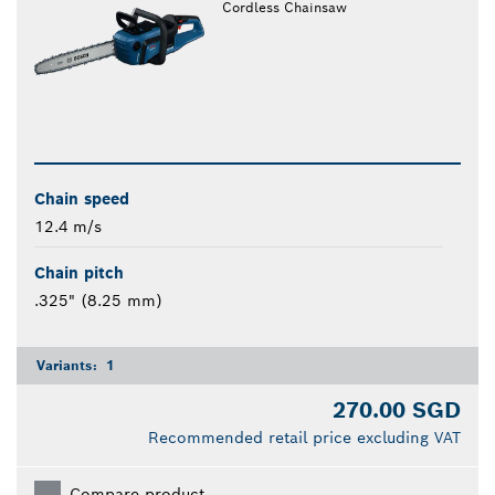
Cordless Chainsaw
Chain speed
12.4 m/s
Chain pitch
.325" (8.25 mm)
Variants:
1
270.00 SGD
Recommended retail price excluding VAT
Compare product