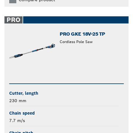
PRO
PRO GKE 18V-25 TP
Cordless Pole Saw
Cutter, length
230 mm
Chain speed
7.7 m/s
Chain pitch