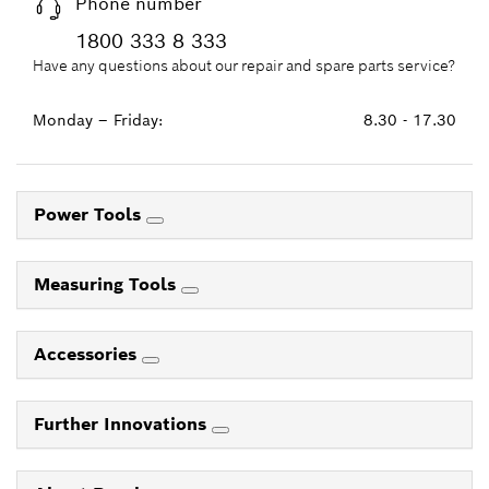
Phone number
1800 333 8 333
Have any questions about our repair and spare parts service?
Monday – Friday:
8.30 - 17.30
Power Tools
Measuring Tools
Accessories
Further Innovations