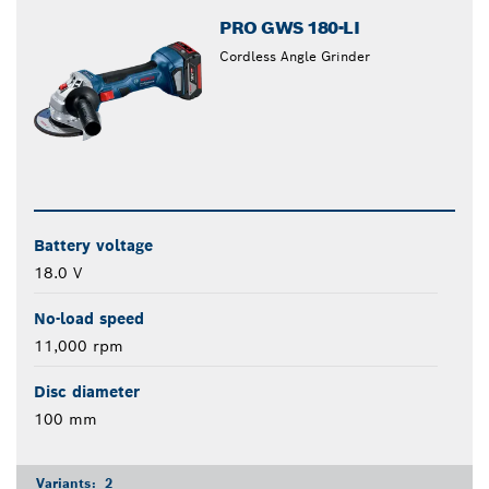
PRO GWS 180-LI
Cordless Angle Grinder
Battery voltage
18.0 V
No-load speed
11,000 rpm
Disc diameter
100 mm
Variants:
2