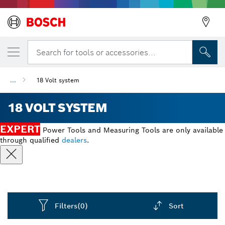
Search for tools or accessories...
...
18 Volt system
18 VOLT SYSTEM
EXPERT
Power Tools and Measuring Tools are only available
through qualified
dealers
.
Filters
(0)
Sort
Dropdown