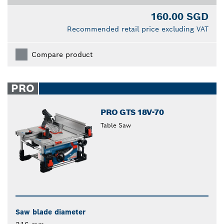
160.00 SGD
Recommended retail price excluding VAT
Compare product
PRO
PRO GTS 18V-70
Table Saw
Saw blade diameter