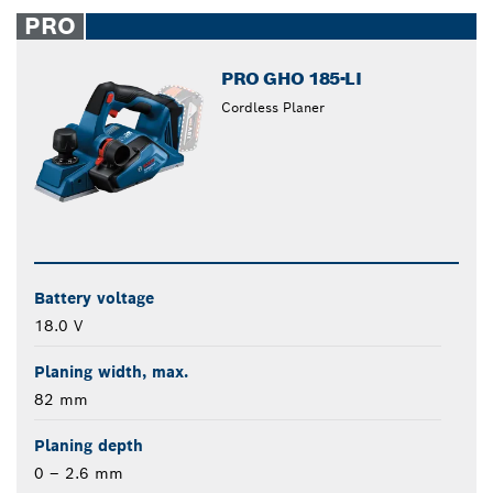
closed
PRO
PRO GHO 185-LI
Cordless Planer
Battery voltage
18.0 V
Planing width, max.
82 mm
Planing depth
0 – 2.6 mm