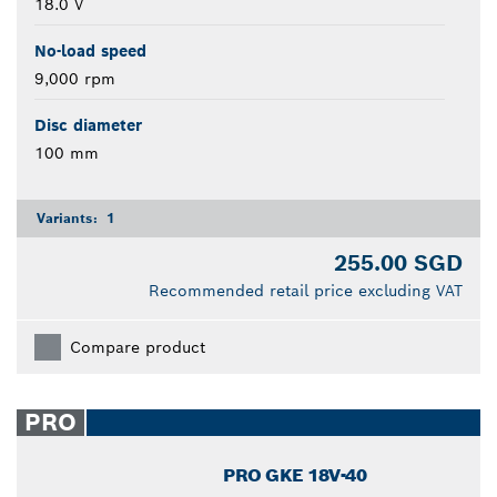
18.0 V
No-load speed
9,000 rpm
Disc diameter
100 mm
Variants:
1
255.00 SGD
Recommended retail price excluding VAT
Compare product
PRO
PRO GKE 18V-40