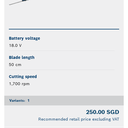
Battery voltage
18.0 V
Blade length
50 cm
Cutting speed
1,700 rpm
Variants:
1
250.00 SGD
Recommended retail price excluding VAT