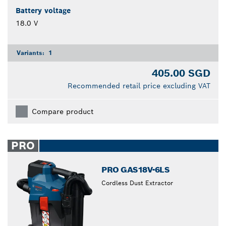
Battery voltage
18.0 V
Variants:
1
405.00 SGD
Recommended retail price excluding VAT
Compare product
PRO
PRO GAS18V-6LS
Cordless Dust Extractor