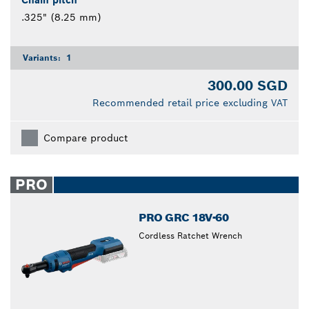
.325" (8.25 mm)
Variants:
1
300.00 SGD
Recommended retail price excluding VAT
Compare product
PRO
PRO GRC 18V-60
Cordless Ratchet Wrench