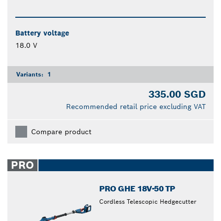
Battery voltage
18.0 V
Variants:
1
335.00 SGD
Recommended retail price excluding VAT
Compare product
PRO
PRO GHE 18V-50 TP
Cordless Telescopic Hedgecutter