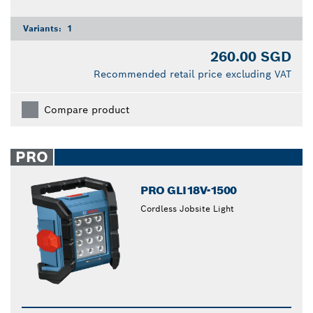
Variants:
1
260.00 SGD
Recommended retail price excluding VAT
Compare product
PRO
PRO GLI18V-1500
Cordless Jobsite Light