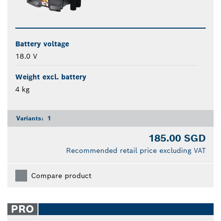
Battery voltage
18.0 V
Weight excl. battery
4 kg
Variants:
1
185.00 SGD
Recommended retail price excluding VAT
Compare product
PRO