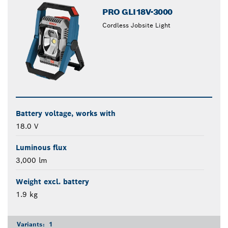
PRO GLI18V-3000
Cordless Jobsite Light
Battery voltage, works with
18.0 V
Luminous flux
3,000 lm
Weight excl. battery
1.9 kg
Variants:
1