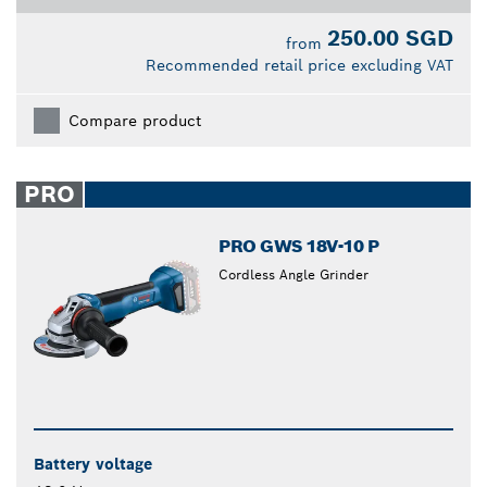
250.00 SGD
from
Recommended retail price excluding VAT
Compare product
PRO
PRO GWS 18V-10 P
Cordless Angle Grinder
Battery voltage