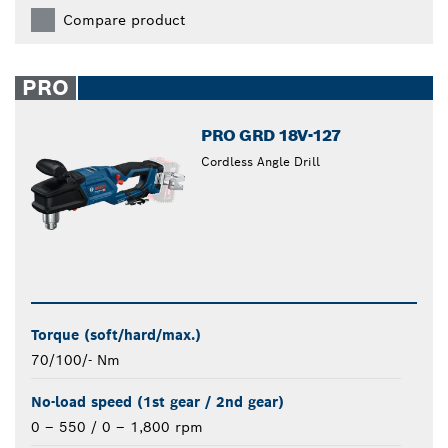
Compare product
PRO
PRO GRD 18V-127
Cordless Angle Drill
Torque (soft/hard/max.)
70/100/- Nm
No-load speed (1st gear / 2nd gear)
0 – 550 / 0 – 1,800 rpm