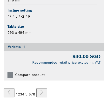
216 mm
Incline setting
47 ° L / -2 ° R
Table size
593 x 494 mm
Variants:
1
930.00 SGD
Recommended retail price excluding VAT
Compare product
1
2
3
4
5
6
7
8