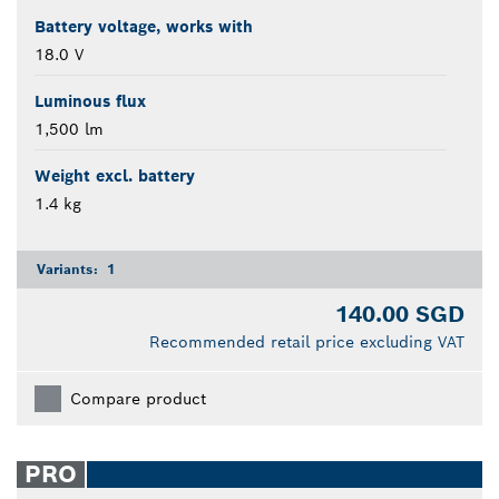
Battery voltage, works with
18.0 V
Luminous flux
1,500 lm
Weight excl. battery
1.4 kg
Variants:
1
140.00 SGD
Recommended retail price excluding VAT
Compare product
PRO