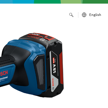
English