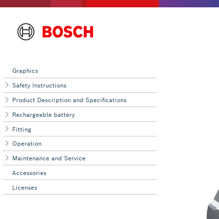
Graphics
Safety Instructions
Product Description and Specifications
Rechargeable battery
Fitting
Operation
Maintenance and Service
Accessories
Licenses