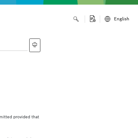
English