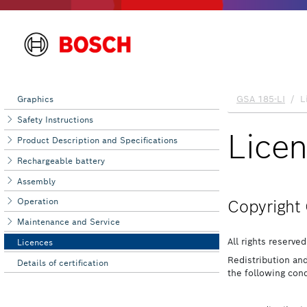
Graphics
Safety Instructions
Product Description and Specifications
Rechargeable battery
Assembly
Operation
Maintenance and Service
Licences
Details of certification