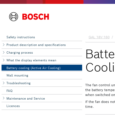
Safety instructions
Product description and specifications
Charging process
What the display elements mean
Battery cooling (Active Air Cooling)
Wall mounting
Troubleshooting
FAQ
Maintenance and Service
Licences