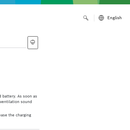
English